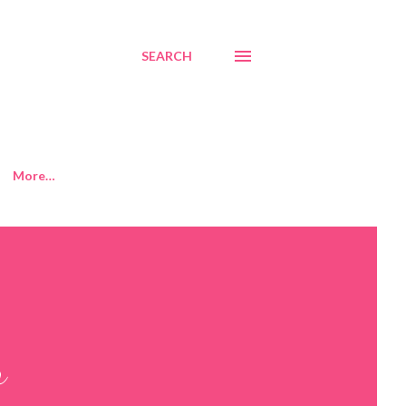
SEARCH
More…
r