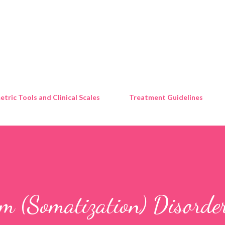
Skip to main content
tric Tools and Clinical Scales
Treatment Guidelines
m (Somatization) Disorde