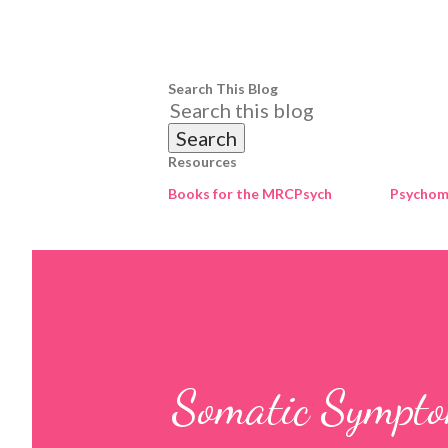
Search This Blog
Resources
Books for the MRCPsych
Psychome
Somatic Sympto