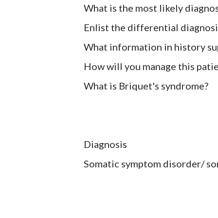
What is the most likely diagnos
Enlist the differential diagnosi
What information in history su
How will you manage this pati
What is Briquet's syndrome?
Diagnosis
Somatic symptom disorder/ so