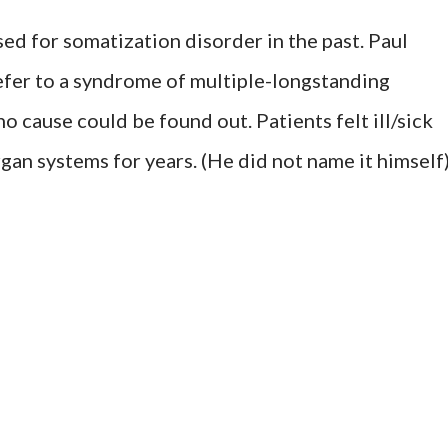
ed for somatization disorder in the past. Paul
refer to a syndrome of multiple-longstanding
o cause could be found out. Patients felt ill/sick
an systems for years. (He did not name it himself