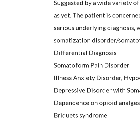
Suggested by a wide variety o
as yet. The patient is concern
serious underlying diagnosis, w
somatization disorder/somato
Differential Diagnosis
Somatoform Pain Disorder
Illness Anxiety Disorder, Hypo
Depressive Disorder with Som
Dependence on opioid analges
Briquets syndrome