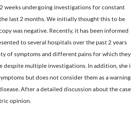
 2 weeks undergoing investigations for constant
he last 2 months. We initially thought this to be
copy was negative. Recently, it has been informed
sented to several hospitals over the past 2 years
ty of symptoms and different pains for which they
 despite multiple investigations. In addition, she i
symptoms but does not consider them as a warning
disease. After a detailed discussion about the case
tric opinion.