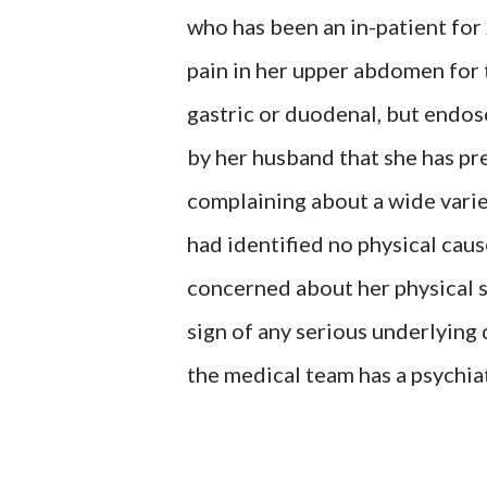
who has been an in-patient for
pain in her upper abdomen for t
gastric or duodenal, but endos
by her husband that she has pre
complaining about a wide varie
had identified no physical cause
concerned about her physical 
sign of any serious underlying 
the medical team has a psychia