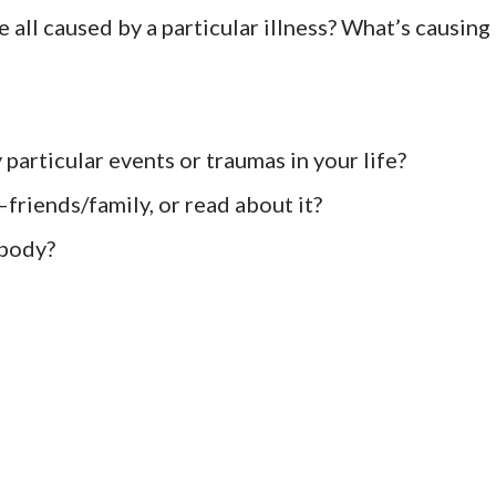
 all caused by a particular illness? What’s causing
 particular events or traumas in your life?
friends/family, or read about it?
 body?