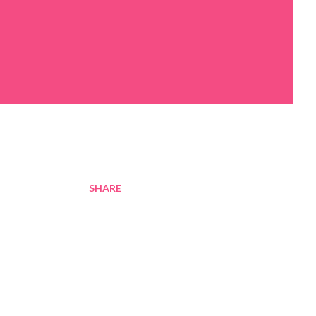
SHARE