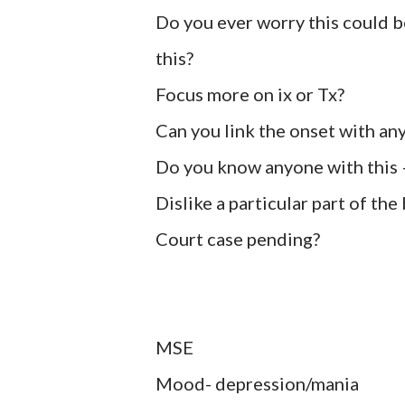
Do you ever worry this could be
this?
Focus more on ix or Tx?
Can you link the onset with any
Do you know anyone with this –
Dislike a particular part of the
Court case pending?
MSE
Mood- depression/mania