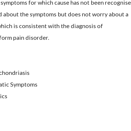
f symptoms for which cause has not been recognis
ed about the symptoms but does not worry about a
hich is consistent with the diagnosis of
form pain disorder.
chondriasis
atic Symptoms
ics