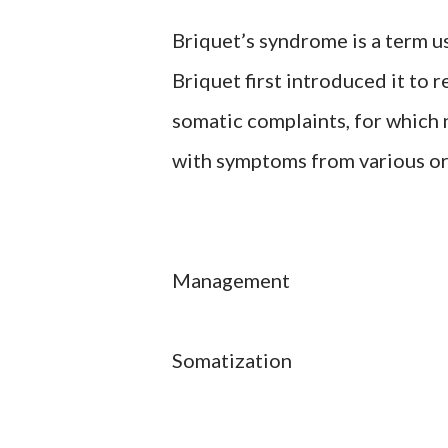
Briquet’s syndrome is a term us
Briquet first introduced it to 
somatic complaints, for which n
with symptoms from various org
Management
Somatization