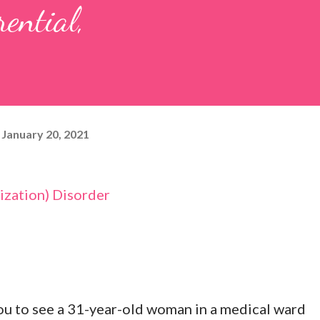
rential,
January 20, 2021
zation) Disorder
u to see a 31-year-old woman in a medical ward