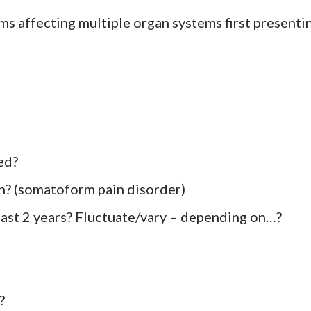
s affecting multiple organ systems first presenti
ed?
in? (somatoform pain disorder)
 last 2 years? Fluctuate/vary – depending on…?
?