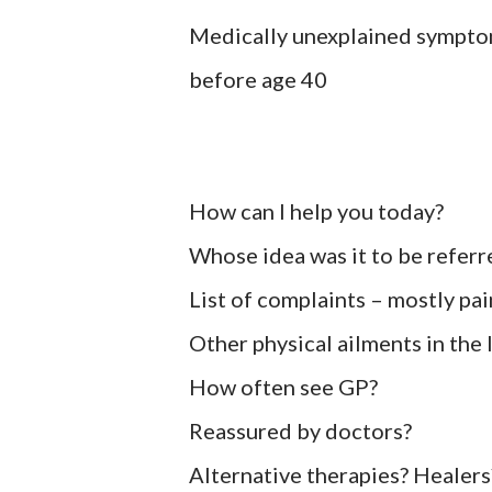
Medically unexplained symptom
before age 40
How can I help you today?
Whose idea was it to be referr
List of complaints – mostly pa
Other physical ailments in the
How often see GP?
Reassured by doctors?
Alternative therapies? Healers