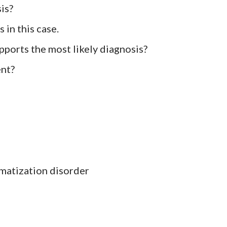
is?
s in this case.
pports the most likely diagnosis?
ent?
matization disorder