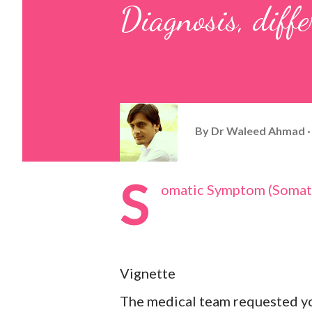
Diagnosis, diffe
By
Dr Waleed Ahmad
S
omatic Symptom (Somati
Vignette
The medical team requested yo