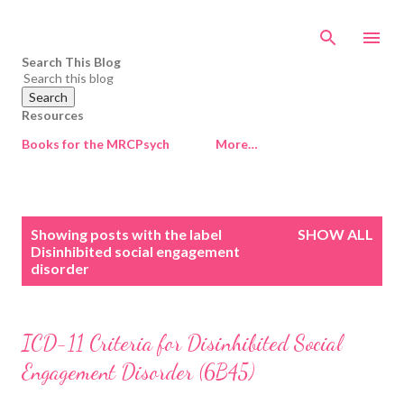
Skip to main content
Search This Blog
Resources
Books for the MRCPsych
More…
P
Showing posts with the label
SHOW ALL
o
Disinhibited social engagement
disorder
s
t
s
ICD-11 Criteria for Disinhibited Social
Engagement Disorder (6B45)