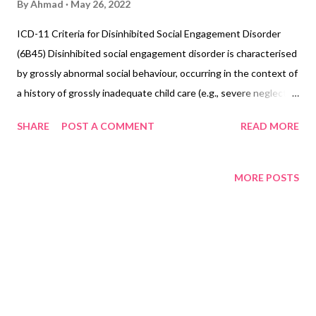
By
Ahmad
May 26, 2022
ICD-11 Criteria for Disinhibited Social Engagement Disorder
(6B45) Disinhibited social engagement disorder is characterised
by grossly abnormal social behaviour, occurring in the context of
a history of grossly inadequate child care (e.g., severe neglect,
institutional deprivation). The child approaches adults
SHARE
POST A COMMENT
READ MORE
indiscriminately, lacks reticence to approach, will go away with
unfamiliar adults, and exhibits overly familiar behaviour towards
strangers. Disinhibited social engagement disorder can only be
MORE POSTS
diagnosed in children, and features of the disorder develop
within the first 5 years of life. However, the disorder cannot be
diagnosed before the age of 1 year (or a developmental age of
less than 9 months), when the capacity for selective
attachments may not be fully developed, or in the context of
Autism spectrum disorder. Exclusions: Asperger
syndrome (6A02) Adjustment disorder (6B43) Attention deficit