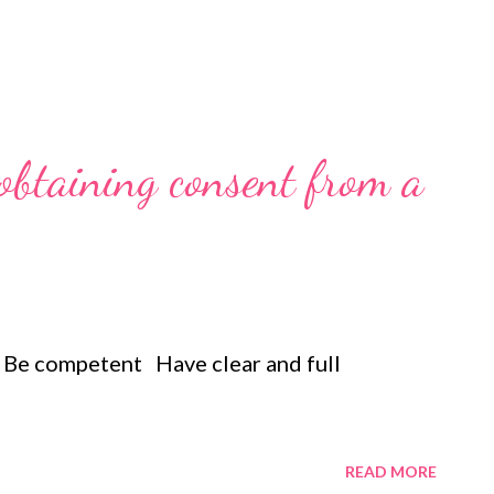
 obtaining consent from a
 Be competent Have clear and full
READ MORE