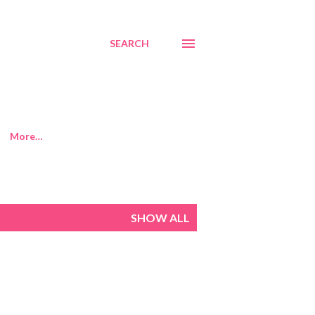
SEARCH
More…
SHOW ALL