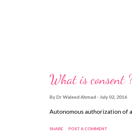
What is consent 
By
Dr Waleed Ahmad
July 02, 2016
Autonomous authorization of a 
SHARE
POST A COMMENT