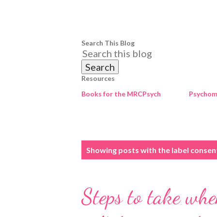
Search This Blog
Resources
Books for the MRCPsych
Psychome
P
Showing posts with the label
consen
o
s
Steps to take when
t