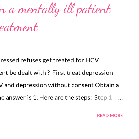
 a mentally ill patient
reatment
epressed refuses get treated for HCV
ent be dealt with ? First treat depression
V and depression without consent Obtain a
he answer is 1, Here are the steps: Step 1
Step 2 treat the medical condition If
READ MORE
 treated, consider legal action e.g. Court