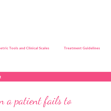
Skip to main content
tric Tools and Clinical Scales
Treatment Guidelines
t
 a patient fails to