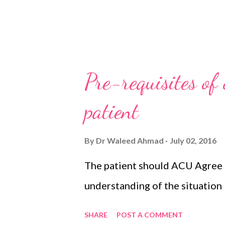
Pre-requisites of
patient
By
Dr Waleed Ahmad
July 02, 2016
The patient should ACU Agree
understanding of the situation
SHARE
POST A COMMENT