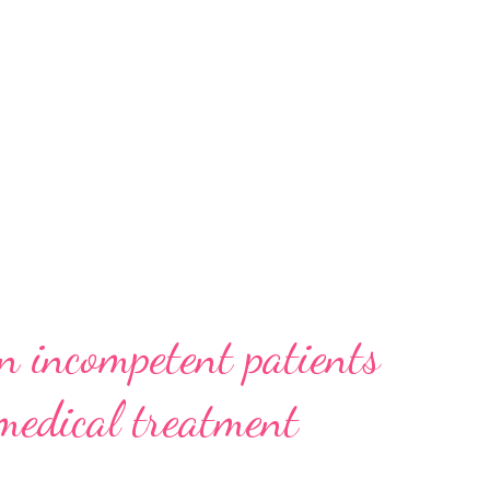
n incompetent patients
 medical treatment