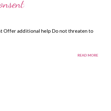
consent
t Offer additional help Do not threaten to
READ MORE