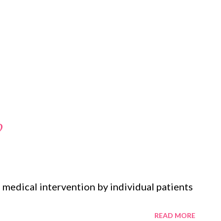
?
medical intervention by individual patients
READ MORE