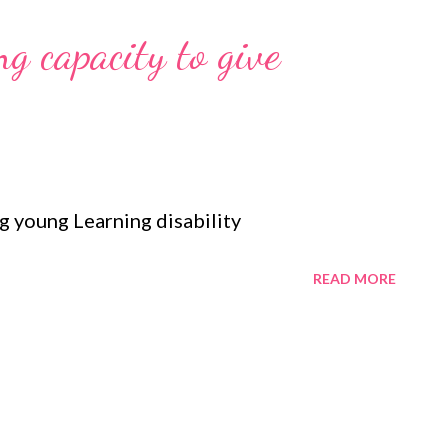
g capacity to give
 young Learning disability
READ MORE