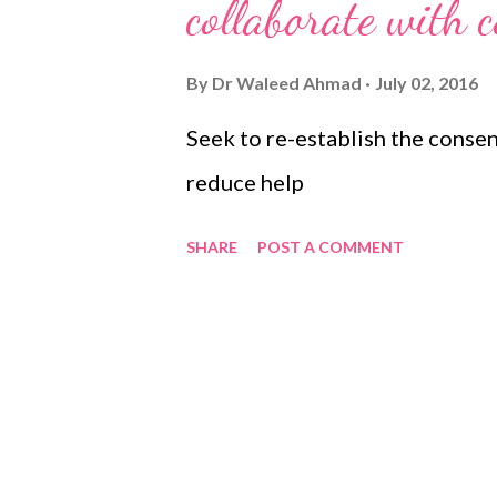
s
collaborate with 
By
Dr Waleed Ahmad
July 02, 2016
Seek to re-establish the consen
reduce help
SHARE
POST A COMMENT