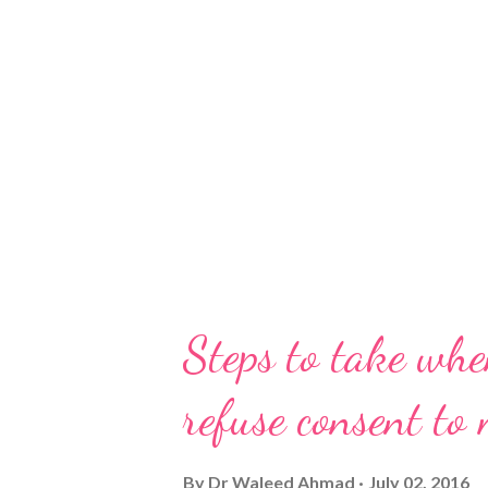
Steps to take whe
refuse consent to
By
Dr Waleed Ahmad
July 02, 2016