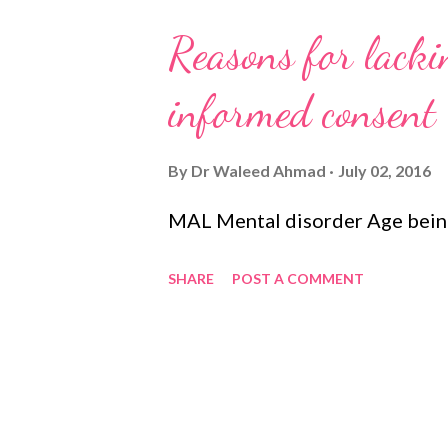
Reasons for lackin
informed consent
By
Dr Waleed Ahmad
July 02, 2016
MAL Mental disorder Age being
SHARE
POST A COMMENT