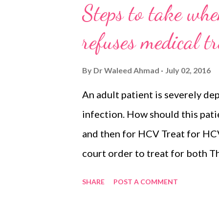
Steps to take when
refuses medical t
By
Dr Waleed Ahmad
July 02, 2016
An adult patient is severely d
infection. How should this pati
and then for HCV Treat for HC
court order to treat for both T
treat the psychiatric condition 
SHARE
POST A COMMENT
psychiatric condition can not be
order or consent from relative