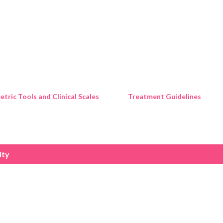
Skip to main content
tric Tools and Clinical Scales
Treatment Guidelines
ity