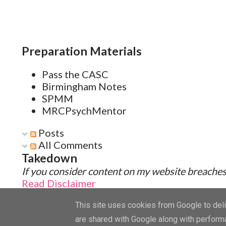
Preparation Materials
Pass the CASC
Birmingham Notes
SPMM
MRCPsychMentor
Posts
All Comments
Takedown
If you consider content on my website breaches 
Read Disclaimer
This site uses cookies from Google to deliv
are shared with Google along with performa