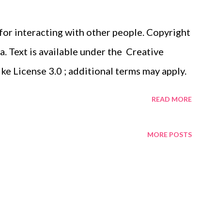
 for interacting with other people. Copyright
 Text is available under the Creative
 License 3.0 ; additional terms may apply.
READ MORE
MORE POSTS