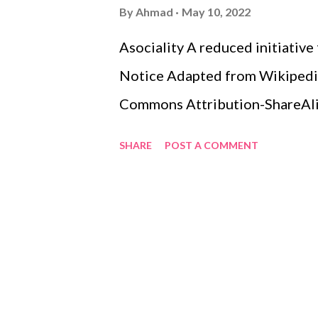
s
By
Ahmad
May 10, 2022
Asociality A reduced initiative
Notice Adapted from Wikipedia.
Commons Attribution-ShareAlike
SHARE
POST A COMMENT