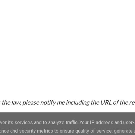
the law, please notify me including the URL of the r
er its services and to analyze traffic. Your IP address and user
nce and security metrics to ensure quality of service, generate
Powered by Blogger