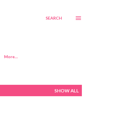
SEARCH
More…
SHOW ALL