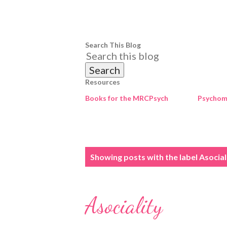
Search This Blog
Resources
Books for the MRCPsych
Psychome
P
Showing posts with the label
Asocial
o
s
Asociality
t