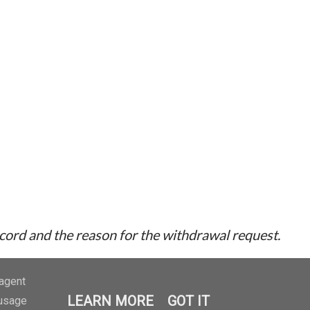
ecord and the reason for the withdrawal request.
-agent
LEARN MORE
GOT IT
 usage