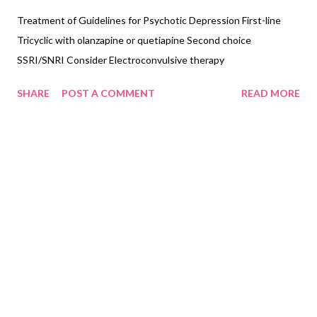
Treatment of Guidelines for Psychotic Depression First-line
Tricyclic with olanzapine or quetiapine Second choice
SSRI/SNRI Consider Electroconvulsive therapy
SHARE
POST A COMMENT
READ MORE