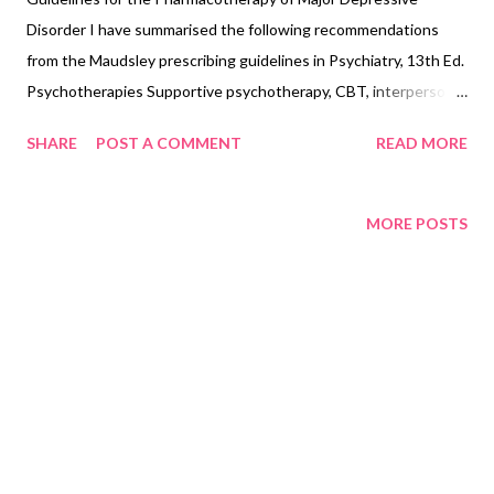
Disorder I have summarised the following recommendations
from the Maudsley prescribing guidelines in Psychiatry, 13th Ed.
Psychotherapies Supportive psychotherapy, CBT, interpersonal
therapy, marital/couple therapy, dynamic psychotherapy,
SHARE
POST A COMMENT
READ MORE
behavioral activation Depressive episode Step-1 SRI/
Mirtazapine à A generic SRI; use mirtazapine if sleep needed
Step-2 SSRI/non-SRI à Most evidence is for a switch to
MORE POSTS
vortioxetine Step 3 Mirtazapine, vortioxetine, agomelatine à if
not already trialed