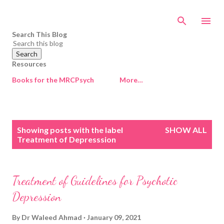
Skip to main content
Search This Blog
Resources
Books for the MRCPsych
More…
P
Showing posts with the label
SHOW ALL
o
Treatment of Depresssion
s
t
s
Treatment of Guidelines for Psychotic
Depression
By
Dr Waleed Ahmad
January 09, 2021