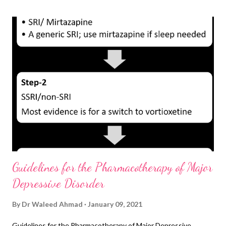
line Choices Ketamine-IV (0.5 mg/kg IV over 40 minutes), à
rapidly effective, by the anesthetist High-dose venlafaxine à
200 mg/d, à NICE recommended, monitor BP Electroconvulsive
therapy à effective, stigmatized Add risperidone 0.5-3 mg/d, à
weak evidence, hypotension Add Triiodothyronine 20–50 μ g/d,
à reasonable evidence, monitor TFTs Lamotrigine, 100, 200, 400
mg/d, à best tolerated, risk of rash SSRI+ buspirone 60 mg...
Guidelines for the Pharmacotherapy of Major
Depressive Disorder
By
Dr Waleed Ahmad
January 09, 2021
Guidelines for the Pharmacotherapy of Major Depressive