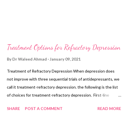
Treatment Options for Refractory Depression
By
Dr Waleed Ahmad
January 09, 2021
Treatment of Refractory Depression When depression does
not improve with three sequential trials of antidepressants, we
call it treatment-refractory depression. the following is the list
of choices for treatment-refractory depression. First-line
Treatment Options Bupropion 400 mg/d + SSRI Olanzapine +
SHARE
POST A COMMENT
READ MORE
fluoxetine 25/50 mg/d Venlafaxine + mirtazapine 30-45 mg/d
Add lithium, aim up to 1.0 mmol/L concentration. Add
aripiprazole 2-20 mg/d Add quetiapine 150-300 mg/d Second-