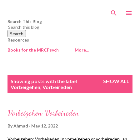
Skip to main content
Search This Blog
Resources
Books for the MRCPsych
More…
P
Showing posts with the label
SHOW ALL
o
Vorbeigehen; Vorbeireden
s
t
s
Vorbeigehen; Vorbeireden
By
Ahmad
May 12, 2022
Vorbeigehen; Vorbeireden In vorbeigehen or vorbeireden , an