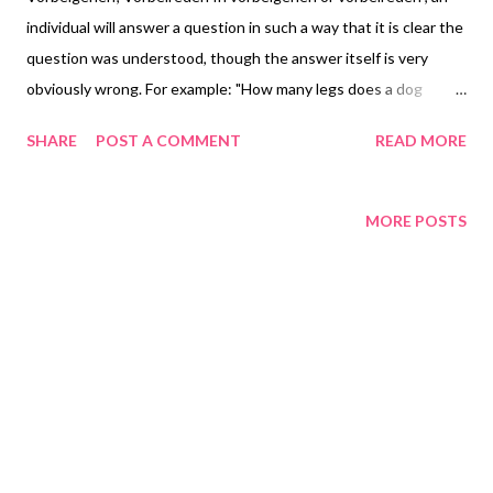
individual will answer a question in such a way that it is clear the
question was understood, though the answer itself is very
obviously wrong. For example: "How many legs does a dog
have?" – "Six". This condition occurs in Ganser syndrome and
SHARE
POST A COMMENT
READ MORE
has been observed in prisoners awaiting trial . Vorbeigehen
(giving approximate answers) was the original term used by
Ganser but Vorbeireden (talking past the point) is the term
MORE POSTS
generally in use (Goldin 1955). This behavior is also seen in
people trying to feign psychiatric disorders (hence its
association with prisoners). Copyright Notice Adapted from
Wikipedia. Text is available under the Creative Commons
Attribution-ShareAlike License 3.0 ; additional terms may apply.