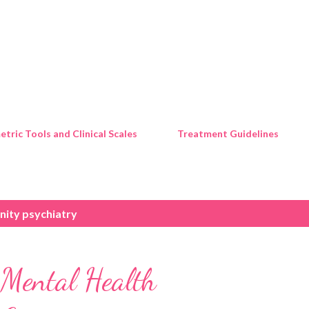
Skip to main content
tric Tools and Clinical Scales
Treatment Guidelines
ity psychiatry
 Mental Health