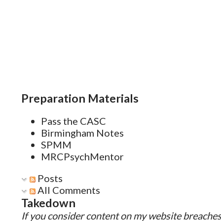
mental health Improving the s
Reducing the strain of unempl
workplace Improving the mental
Low-Income Settings Advocacy
improving maternal health wil
Preparation Materials
and outcomes for the...
Pass the CASC
Birmingham Notes
SPMM
MRCPsychMentor
Posts
All Comments
Takedown
If you consider content on my website breaches 