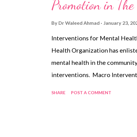
s
Promotion in Th
By
Dr Waleed Ahmad
January 23, 20
Interventions for Mental Hea
Health Organization has enlist
mental health in the community
interventions. Macro Interven
Improving access to educatio
SHARE
POST A COMMENT
Reducing the misuse of addicti
Preventing violence Micro int
psychosocial interventions Re
well-being in the school settin