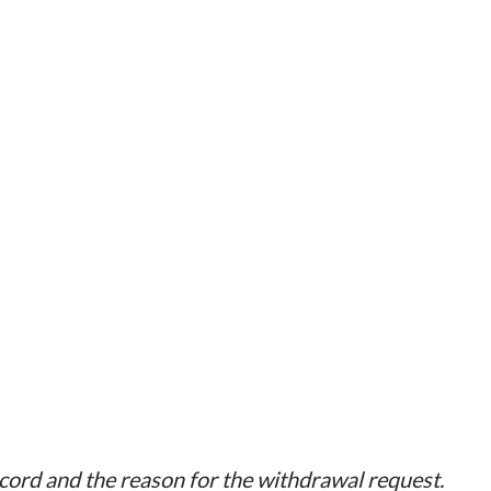
ecord and the reason for the withdrawal request.