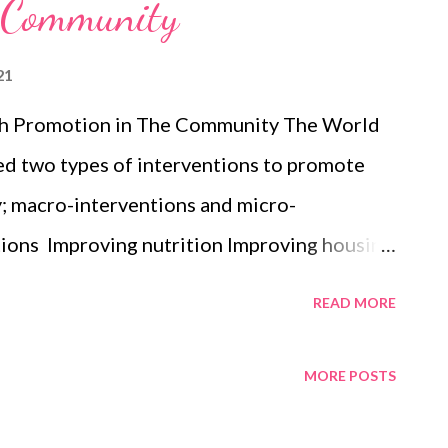
e Community
21
lth Promotion in The Community The World
ed two types of interventions to promote
; macro-interventions and micro-
tions Improving nutrition Improving housing
n Strengthening community networks
READ MORE
ve substances Intervening after disasters
erventions Preschool educational and
MORE POSTS
ducing violence and improving the emotional
g Effective school-based interventions for