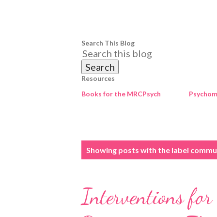
Search This Blog
Resources
Books for the MRCPsych
Psychome
P
Showing posts with the label
commun
o
s
Interventions for
t