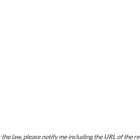
chool ecology Multicomponent programs
oyment Stress prevention programs at the
 health of the elderly Interventions for
 Empowerment Social support e.g.
l improve mother-child attachment/bonding
the law, please notify me including the URL of the r