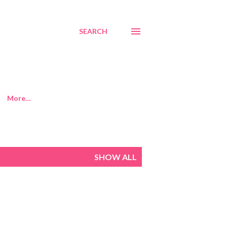
SEARCH
More…
SHOW ALL