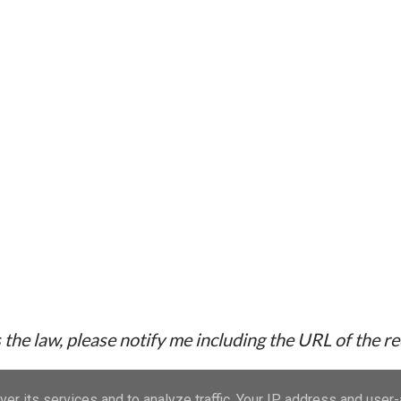
the law, please notify me including the URL of the r
er its services and to analyze traffic. Your IP address and user