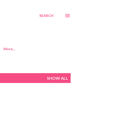
SEARCH
More…
SHOW ALL