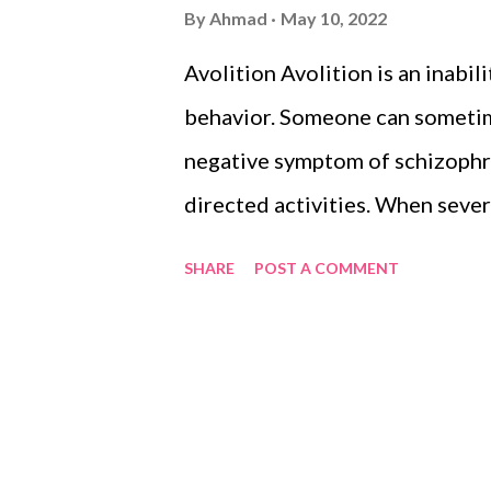
s
By
Ahmad
May 10, 2022
Avolition Avolition is an inabil
behavior. Someone can sometimes
negative symptom of schizophren
directed activities. When seve
avolition is pervasive and pre
SHARE
POST A COMMENT
activities. Copyright Notice Ad
under the Creative Commons At
additional terms may apply.