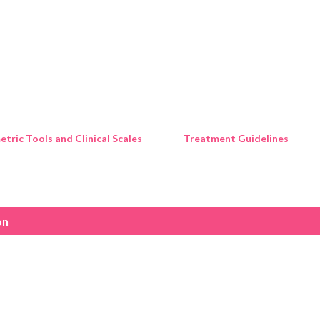
Skip to main content
tric Tools and Clinical Scales
Treatment Guidelines
on