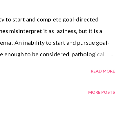
ity to start and complete goal-directed
 misinterpret it as laziness, but it is a
ia . An inability to start and pursue goal-
re enough to be considered, pathological
vents a person from completing many types of
READ MORE
apted from Wikipedia. Text is available
tribution-ShareAlike License 3.0 ;
MORE POSTS