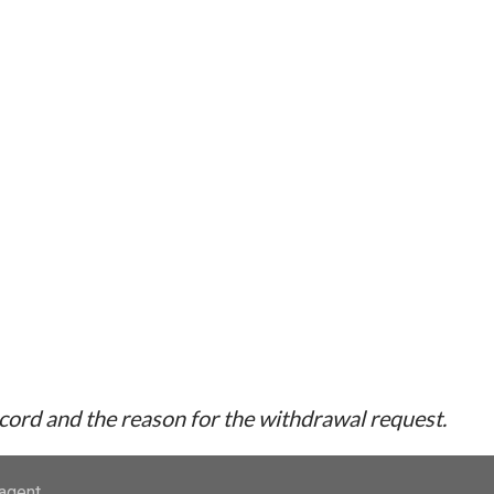
ecord and the reason for the withdrawal request.
-agent