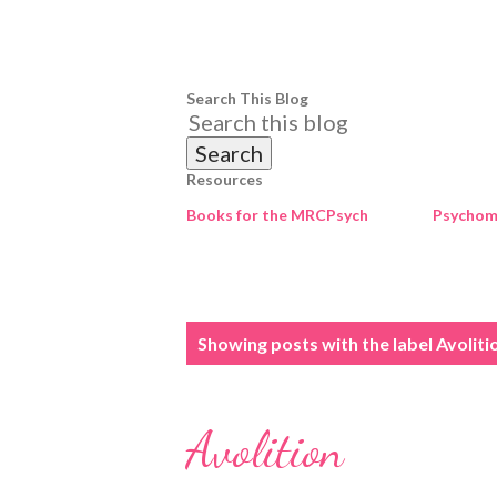
Search This Blog
Resources
Books for the MRCPsych
Psychome
P
Showing posts with the label
Avoliti
o
s
Avolition
t