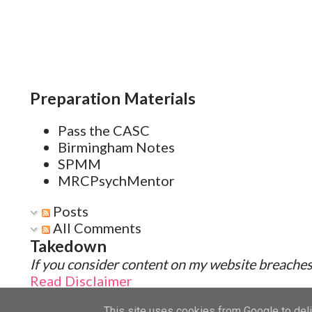
Preparation Materials
Pass the CASC
Birmingham Notes
SPMM
MRCPsychMentor
Posts
All Comments
Takedown
If you consider content on my website breaches 
Read Disclaimer
This site uses cookies from Google to deliv