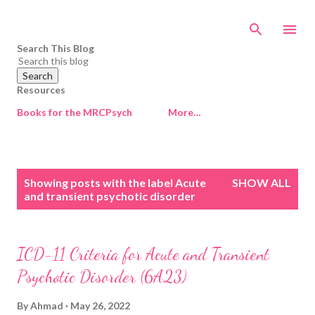
Skip to main content
Search This Blog
Resources
Books for the MRCPsych
More…
P
Showing posts with the label
Acute
SHOW ALL
o
and transient psychotic disorder
s
t
s
ICD-11 Criteria for Acute and Transient
Psychotic Disorder (6A23)
By
Ahmad
May 26, 2022