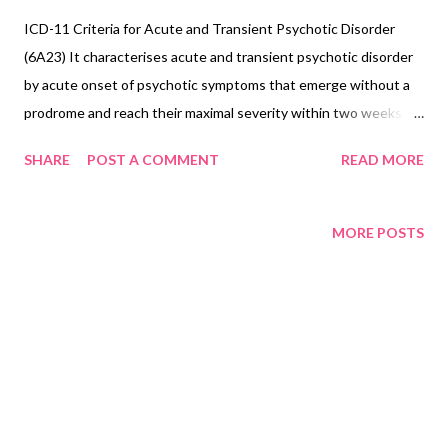
ICD-11 Criteria for Acute and Transient Psychotic Disorder
(6A23) It characterises acute and transient psychotic disorder
by acute onset of psychotic symptoms that emerge without a
prodrome and reach their maximal severity within two weeks.
Symptoms may include delusions, hallucinations, disorganisation
SHARE
POST A COMMENT
READ MORE
of thought processes, perplexity or confusion, and disturbances
of affect and mood. Catatonia-like psychomotor disturbances
may be present. Symptoms typically change rapidly, both in
MORE POSTS
nature and intensity, from day to day, or even within a single day.
The duration of the episode does not exceed 3 months, and
most commonly lasts from a few days to 1 month. The
symptoms are not a manifestation of another medical condition
(e.g. a brain tumour) and are not due to the effect of a
substance or medication on the central nervous system (e.g.
corticosteroids), including withdrawal (e.g. alcohol withdrawal).