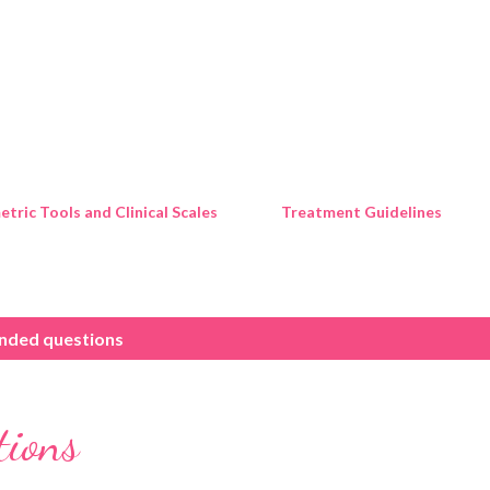
Skip to main content
tric Tools and Clinical Scales
Treatment Guidelines
nded questions
tions