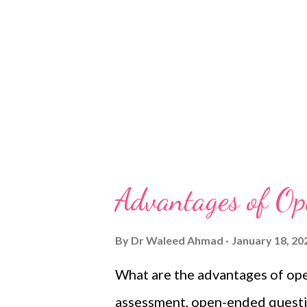
Advantages of O
By
Dr Waleed Ahmad
January 18, 20
What are the advantages of ope
assessment, open-ended questi