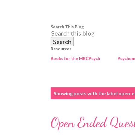
Search This Blog
Resources
Books for the MRCPsych
Psychome
P
Showing posts with the label
open-e
o
s
Open Ended Ques
t