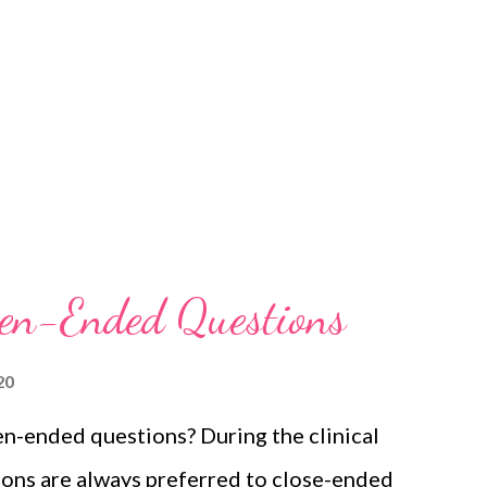
pen-Ended Questions
20
n-ended questions? During the clinical
ons are always preferred to close-ended