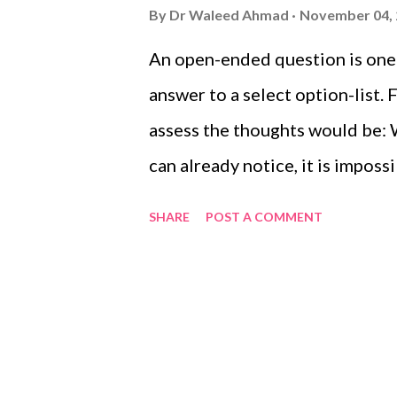
s
By
Dr Waleed Ahmad
November 04,
An open-ended question is one t
answer to a select option-list.
assess the thoughts would be: 
can already notice, it is impos
question. For the purpose of t
SHARE
POST A COMMENT
Physicians and Surgeons states
responses and provide no prese
are the hallmark of qualitative
open-ended questions.