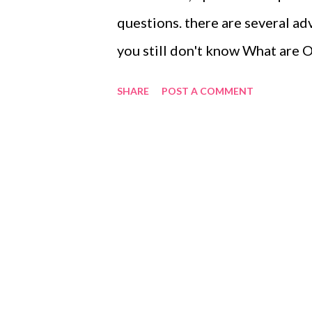
questions. there are several a
you still don't know What ar
questions allow patients to sta
SHARE
POST A COMMENT
ease as they have the floor. Al
questioning as you assess their
period of non-verbal response f
>> Just slight info: To Have th
to speak in a group, especially 
Dunstaple, your colleague has th
when he has finished speaking.