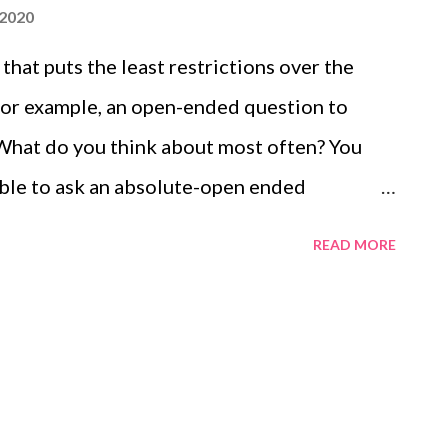
 2020
hat puts the least restrictions over the
 For example, an open-ended question to
What do you think about most often? You
sible to ask an absolute-open ended
he Research Workshop, the College of
READ MORE
: Open-ended questions elicit detailed
lected options. These types of questions
 research. Also, learn the advantages of