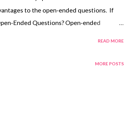
dvantages to the open-ended questions. If
e Open-Ended Questions? Open-ended
rt talking about themselves and puts them at
READ MORE
lows you time to think and plan areas of
 style and content of the response. Allows a
MORE POSTS
rom interviewer; listening and facilitating.
e floor means to have the right or opportunity
at a formal event or gathering. Please, Dr.
e floor. You'll have the opportunity to reply