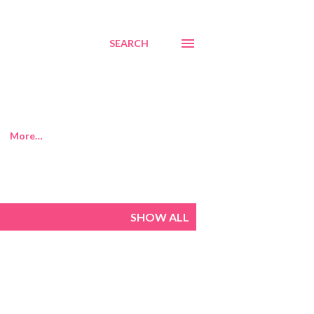
SEARCH
More…
SHOW ALL