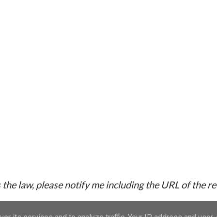
the law, please notify me including the URL of the r