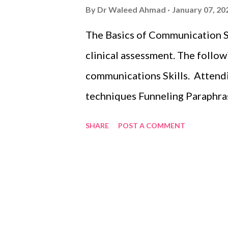
By
Dr Waleed Ahmad
January 07, 20
The Basics of Communication Sk
clinical assessment. The follow
communications Skills. Attendi
techniques Funneling Paraphras
Checking for understanding.
SHARE
POST A COMMENT