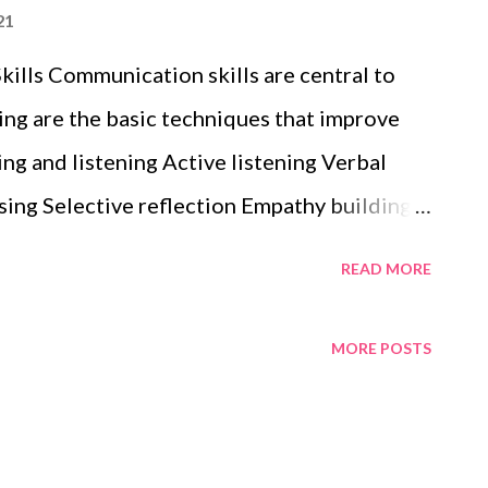
21
ills Communication skills are central to
ing are the basic techniques that improve
ng and listening Active listening Verbal
ing Selective reflection Empathy building
READ MORE
MORE POSTS