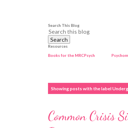
Search This Blog
Resources
Books for the MRCPsych
Psychome
P
Showing posts with the label
Underg
o
s
Common Crisis Sit
t