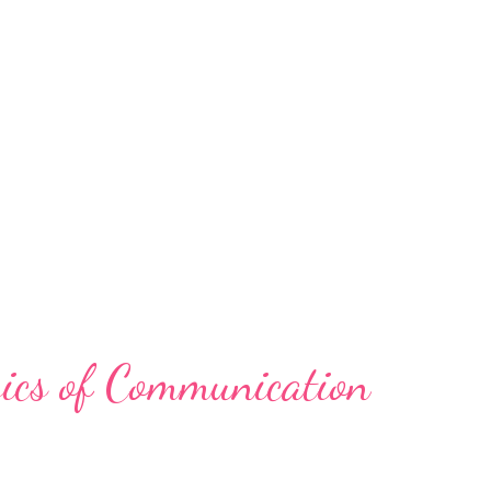
ics of Communication