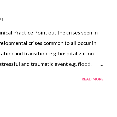
21
nical Practice Point out the crises seen in
evelopmental crises common to all occur in
ation and transition. e.g. hospitalization
stressful and traumatic event e.g. flood,
delines for the Treatment of Alcohol
READ MORE