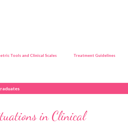
Skip to main content
tric Tools and Clinical Scales
Treatment Guidelines
raduates
uations in Clinical