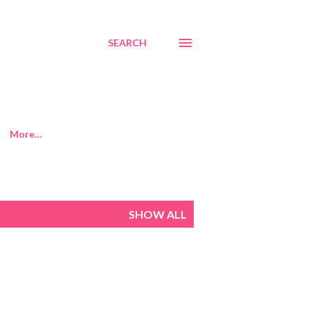
SEARCH
More…
SHOW ALL