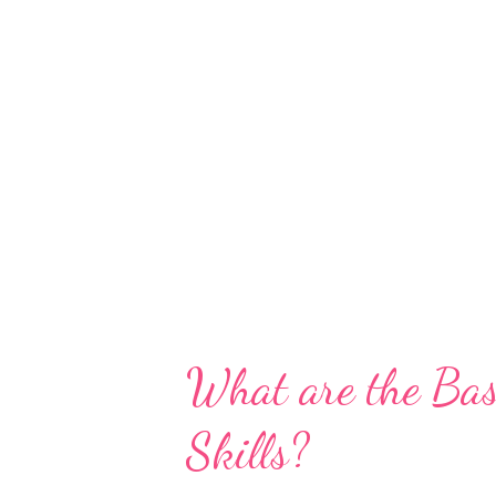
What are the Bas
Skills?