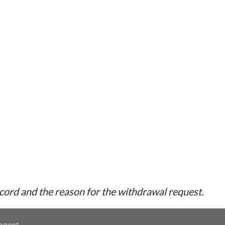
ecord and the reason for the withdrawal request.