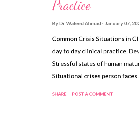
s
Practice
By
Dr Waleed Ahmad
January 07, 20
Common Crisis Situations in Cli
day to day clinical practice. D
Stressful states of human matur
Situational crises person faces 
earthquake, rape, etc. WHO Gui
SHARE
POST A COMMENT
Withdrawal