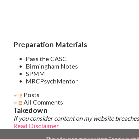
Preparation Materials
Pass the CASC
Birmingham Notes
SPMM
MRCPsychMentor
Posts
All Comments
Takedown
If you consider content on my website breaches 
Read Disclaimer