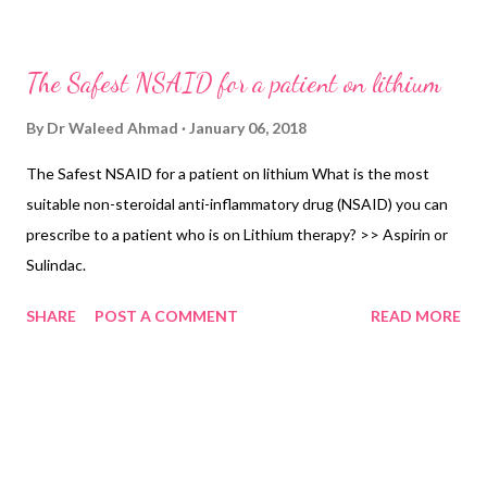
women of childbearing age, a pregnancy test. Serum calcium is
also desirable. Step 4: Education of the patient about the
The Safest NSAID for a patient on lithium
effects, side effects, the need for strict adherence, the risk of
toxicity, signs of toxicity, and conditions that increase the risk of
By
Dr Waleed Ahmad
January 06, 2018
toxicity (in a way that generates a realistic and balanced view of
The Safest NSAID for a patient on lithium What is the most
the risks and advantages). Provide written materials Step 5:
suitable non-steroidal anti-inflammatory drug (NSAID) you can
Start lithium OD200mg or 400mg. Aim for a plasma level of 0.4
prescribe to a patient who is on Lithium therapy? >> Aspirin or
to 0.8 mmol/L initially. Step 6: Check plasma level after a week,
Sulindac.
then every two weeks until the plasma level is sta...
SHARE
POST A COMMENT
READ MORE