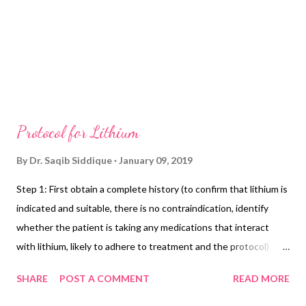
Protocol for Lithium
By
Dr. Saqib Siddique
January 09, 2019
Step 1: First obtain a complete history (to confirm that lithium is
indicated and suitable, there is no contraindication, identify
whether the patient is taking any medications that interact
with lithium, likely to adhere to treatment and the protocol)
Step 2: Physical examination especially blood pressure, pulse,
SHARE
POST A COMMENT
READ MORE
weight, BMI, and thyroid examination Step 3: Laboratory
investigations especially TFTs, eGFR, ECG if needed, and in