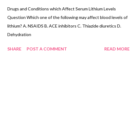
Drugs and Conditions which Affect Serum Lithium Levels
Question Which one of the following may affect blood levels of
lithium? A. NSAIDS B. ACE inhibitors C. Thiazide diuretics D.
Dehydration
SHARE
POST A COMMENT
READ MORE