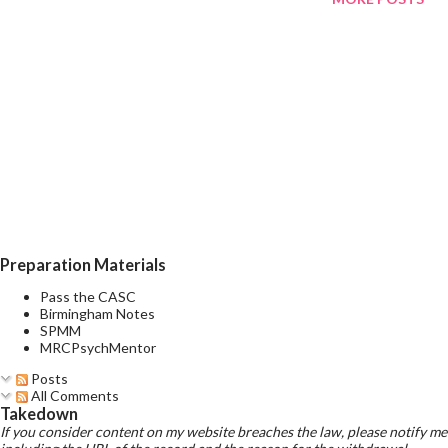
toxic effects reliably occur? Toxic effects reliably occur at
1.5mmol/l but toxic effects can occur at MUCH LOWER LEVELS
in many patients, especially in older patients, systemically ill
patients, and in use of alcohol or other CNS active meds What
are the two systems lithium causes the most damage to?
Thyroid and kidneys What are the differences between the
brands of lithium? There are differences in bioavailability, and
recommendations are to keep to the patient on the same brand.
If it is ne...
Preparation Materials
Pass the CASC
Birmingham Notes
SPMM
MRCPsychMentor
Posts
All Comments
Takedown
If you consider content on my website breaches the law, please notify me