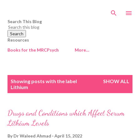
Skip to main content
Search This Blog
Resources
Books for the MRCPsych
More…
P
Showing posts with the label
SHOW ALL
o
Lithium
s
t
s
Drugs and Conditions which Affect Serum
Lithium Levels
By
Dr Waleed Ahmad
April 15, 2022