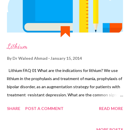
Lithium
By
Dr Waleed Ahmad
January 15, 2014
Lithium FAQ 01 What are the indications for lithium? We use
lithium in the prophylaxis and treatment of mania, prophylaxis of
bipolar disorder, as an augmentation strategy for patients with
treatment -resistant depression. What are the common signs of
lithium toxicity? Thirst, polyuria, memory problems, tremor,
SHARE
POST A COMMENT
READ MORE
weight gain, tiredness, diarrhea. Cognitive dysfunction is the
most common symptom that leads to non-compliance. Side
effects are dose-related. What is the concentration at which
MORE POSTS