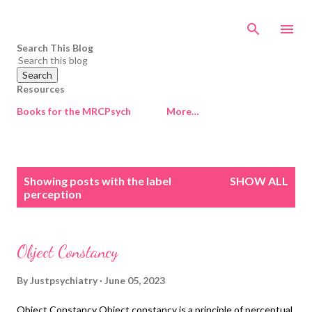
Skip to main content
Search This Blog
Resources
Books for the MRCPsych
More…
P
Showing posts with the label
SHOW ALL
o
perception
s
t
s
Object Constancy
By
Justpsychiatry
June 05, 2023
Object Constancy Object constancy is a principle of perceptual