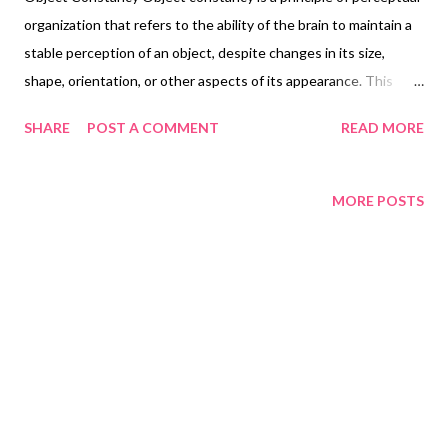
organization that refers to the ability of the brain to maintain a
stable perception of an object, despite changes in its size,
shape, orientation, or other aspects of its appearance. This
ability allows us to recognize objects as the same, even when
SHARE
POST A COMMENT
READ MORE
viewed from different angles or under different lighting
conditions. Object constancy is important for navigating our
environment and interacting with the world around us. For
MORE POSTS
example, imagine looking at a familiar object, such as a chair, from
different angles. Despite the changes in its appearance, you can
still recognize it as a chair and understand its purpose. This is
because your brain is able to maintain a stable perception of the
object, based on its learned knowledge of what a chair typically
looks like. Object constancy is a fundamental aspect of
perception, and is essential for our ability to make sense of the
world around us. It is also a key area of research in psy...