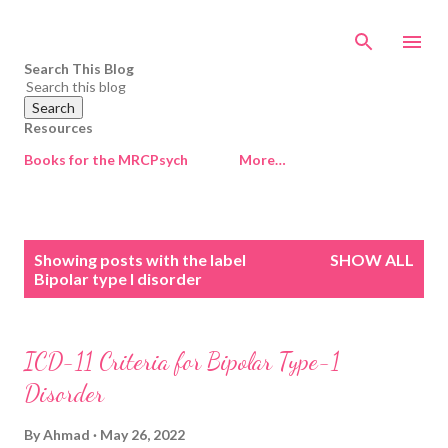
Skip to main content
Search This Blog
Resources
Books for the MRCPsych
More…
P
Showing posts with the label
SHOW ALL
o
Bipolar type I disorder
s
t
s
ICD-11 Criteria for Bipolar Type-1
Disorder
By
Ahmad
May 26, 2022