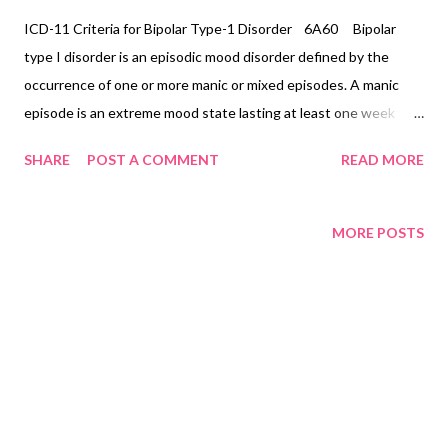
ICD-11 Criteria for Bipolar Type-1 Disorder 6A60 Bipolar
type I disorder is an episodic mood disorder defined by the
occurrence of one or more manic or mixed episodes. A manic
episode is an extreme mood state lasting at least one week
unless shortened by a treatment intervention characterised by
SHARE
POST A COMMENT
READ MORE
euphoria, irritability, or expansiveness, and by increased activity
or a subjective experience of increased energy, accompanied by
other characteristic symptoms such as rapid or pressured
MORE POSTS
speech, flight of ideas, increased self-esteem or grandiosity,
decreased need for sleep, distractibility, impulsive or reckless
behaviour, and rapid changes among different mood states (i.e.,
mood lability). A mixed episode is characterised by the presence
of several prominent manic and several prominent depressive
symptoms consistent with those observed in manic episodes
and depressive episodes, which either occur simultaneously or