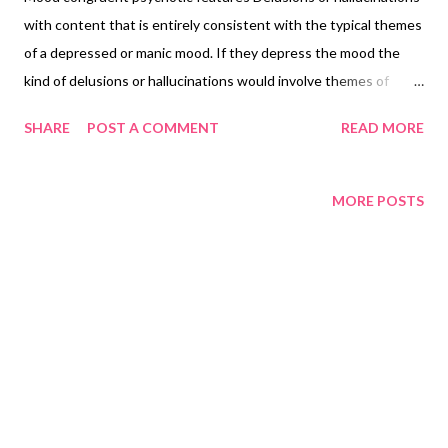
with content that is entirely consistent with the typical themes
of a depressed or manic mood. If they depress the mood the
kind of delusions or hallucinations would involve themes of
inadequacy, disease death nihilism or deserved punishment. If
SHARE
POST A COMMENT
READ MORE
the mood is manic the content of the delusions or hallucinations
may involve themes of inflated worth, power knowledge or
identity or a special relationship to a deity or famous person.
MORE POSTS
Copyright Notice Adapted from Wikipedia. Text is available
under the Creative Commons Attribution-ShareAlike License
3.0 ; additional terms may apply.