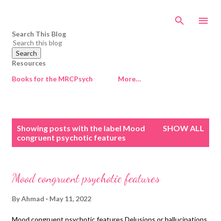
Skip to main content
Search This Blog
Resources
Books for the MRCPsych
More…
P
Showing posts with the label
Mood
SHOW ALL
o
congruent psychotic features
s
t
s
Mood congruent psychotic features
By
Ahmad
May 11, 2022
Mood congruent psychotic features Delusions or hallucinations