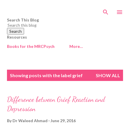
Skip to main content
Search This Blog
Resources
Books for the MRCPsych
More…
P
Showing posts with the label
grief
SHOW ALL
o
s
t
Difference between Grief Reaction and
s
Depression
By
Dr Waleed Ahmad
June 29, 2016