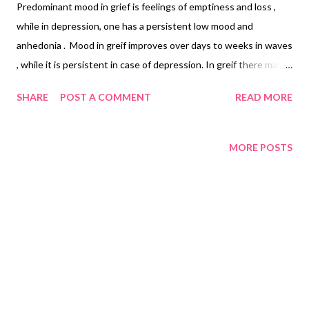
Predominant mood in grief is feelings of emptiness and loss ,
while in depression, one has a persistent low mood and
anhedonia . Mood in greif improves over days to weeks in waves
, while it is persistent in case of depression. In greif there may
be waves of positive feelings including humor as compared to
SHARE
POST A COMMENT
READ MORE
depression where , there is only low mood. The grieved person
is preoccupied with memories of the deceased, depression on
the other hand is characterised by the depressive cognitions of
MORE POSTS
guilt, pessimism, hopelessness, worthlessness.