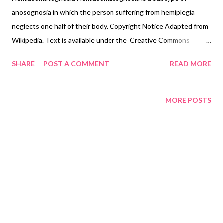
anosognosia in which the person suffering from hemiplegia
neglects one half of their body. Copyright Notice Adapted from
Wikipedia. Text is available under the Creative Commons
Attribution-ShareAlike License 3.0 ; additional terms may apply.
SHARE
POST A COMMENT
READ MORE
MORE POSTS