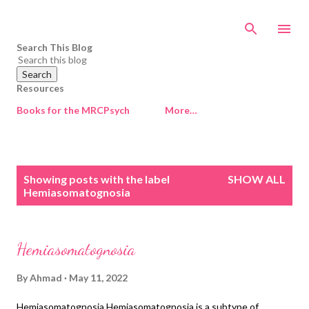
Skip to main content
Search This Blog
Resources
Books for the MRCPsych
More…
P
Showing posts with the label
SHOW ALL
o
Hemiasomatognosia
s
t
s
Hemiasomatognosia
By
Ahmad
May 11, 2022
Hemiasomatognosia Hemiasomatognosia is a subtype of