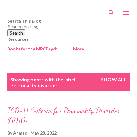
Skip to main content
Search This Blog
Resources
Books for the MRCPsych
More…
P
Showing posts with the label
SHOW ALL
o
Personality disorder
s
t
s
ICD-11 Criteria for Personality Disorder
(6D10)
By
Ahmad
May 28, 2022