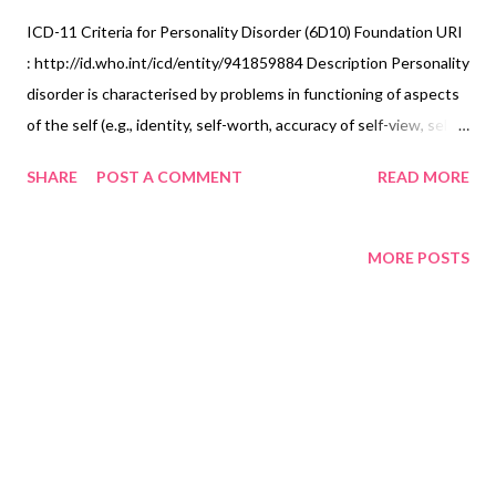
ICD-11 Criteria for Personality Disorder (6D10) Foundation URI
: http://id.who.int/icd/entity/941859884 Description Personality
disorder is characterised by problems in functioning of aspects
of the self (e.g., identity, self-worth, accuracy of self-view, self-
direction), and/or interpersonal dysfunction (e.g., ability to
SHARE
POST A COMMENT
READ MORE
develop and maintain close and mutually satisfying
relationships, ability to understand others’ perspectives and to
manage conflict in relationships) that have persisted over an
MORE POSTS
extended period of time (e.g., 2 years or more). The disturbance
is manifest in patterns of cognition, emotional experience,
emotional expression, and behaviour that are maladaptive (e.g.,
inflexible or poorly regulated) and is manifest across a range of
personal and social situations (i.e., is not limited to specific
relationships or social roles). The patterns of behaviour
characterizing the disturbance are not developmentally