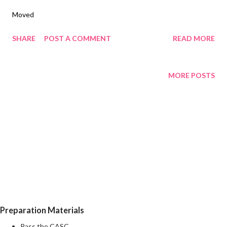
Moved
SHARE
POST A COMMENT
READ MORE
MORE POSTS
Preparation Materials
Pass the CASC