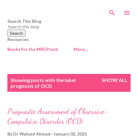
Skip to main content
Search This Blog
Resources
Books for the MRCPsych
More…
P
Showing posts with the label
SHOW ALL
o
prognosis of OCD
s
t
s
Prognostic Assessment of Obsessive-
Compulsive Disorder (OCD)
By
Dr Waleed Ahmad
January 02, 2021