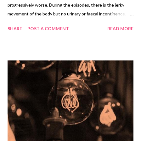
progressively worse. During the episodes, there is the jerky
movement of the body but no urinary or faecal incontinence.
These symptoms last for a few minutes and are followed by
SHARE
POST A COMMENT
READ MORE
drowsiness. Neurological examination is normal. What
differential diagnoses would you consider in this case? What
other information would you enquire from the family about the
episodes? Which specific investigations would you like to order?
Differential Diagnosis Conversion disorder (F44.5 Dissociative
convulsions) suggested by the episodes of unconsciousness
and lack of findings on neurological examination and absence of
incontinence. Epilepsy suggested by the recurrent brief
episodes of unconsciousness, accompanied by jerky
movements and followed by drowsiness Vasovagal syncope
suggested by the brief episodes of unconsciousness, jerky
movements (may occur) and normal physical examination
Paroxysmal a...