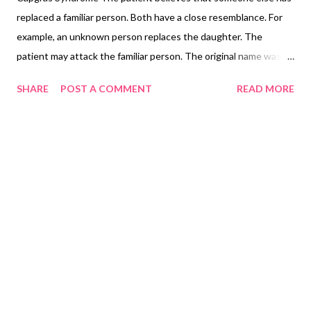
replaced a familiar person. Both have a close resemblance. For
example, an unknown person replaces the daughter. The
patient may attack the familiar person. The original name was
‘delusion des sosies’ a delusion and not a syndrome an example
SHARE
POST A COMMENT
READ MORE
of reduplicative paramnesia.. the most common cause is
schizophrenia. other causes include Lewy body dementia and
other neuropsychiatric disorders. Always assess the risk of
violence to the family person.