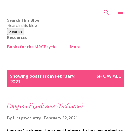
Skip to main content
Search This Blog
Resources
Books for the MRCPsych
More…
P
Showing posts from February,
SHOW ALL
o
2021
s
t
s
Capgras Syndrome (Delusion)
By
Justpsychiatry
February 22, 2021
Capgras Syndrome The patient believes that someone else has