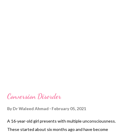
source of her symptoms so far. She is worried about her physical
symptoms but does not consider them as a warning sign of any
serious underlying disease. On mental state examination, she
has a low mood, hopelessness, sleeplessness, and reduced
appetite. These mental state findings have been present for
the last two months. ...
Conversion Disorder
By
Dr Waleed Ahmad
February 05, 2021
A 16-year-old girl presents with multiple unconsciousness.
These started about six months ago and have become