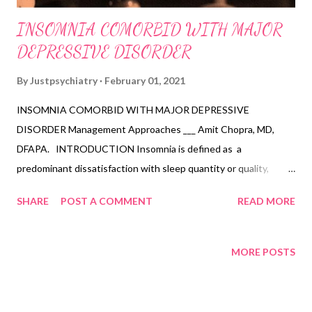
INSOMNIA COMORBID WITH MAJOR
DEPRESSIVE DISORDER
By
Justpsychiatry
February 01, 2021
INSOMNIA COMORBID WITH MAJOR DEPRESSIVE
DISORDER Management Approaches ___ Amit Chopra, MD,
DFAPA. INTRODUCTION Insomnia is defined as a
predominant dissatisfaction with sleep quantity or quality,
associated with one or more specific symptoms including
SHARE
POST A COMMENT
READ MORE
difficulty initiating sleep, difficulty maintaining sleep, and early
morning awakening with inability to return to sleep. Based on
DSM-5 criteria, the sleep difficulty should occur at least 3 times
MORE POSTS
per week for 3 months or more, despite adequate opportunity
for sleep for establishing a diagnosis of insomnia disorder.
Insomnia is the most common sleep complaint with trouble