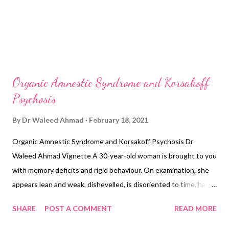
Organic Amnestic Syndrome and Korsakoff
Psychosis
By
Dr Waleed Ahmad
February 18, 2021
Organic Amnestic Syndrome and Korsakoff Psychosis Dr
Waleed Ahmad Vignette A 30-year-old woman is brought to you
with memory deficits and rigid behaviour. On examination, she
appears lean and weak, dishevelled, is disoriented to time, has a
flat affect, registration is 3/3, short-term memory is 0/3 and
SHARE
POST A COMMENT
READ MORE
long-term memory appears intact. She does not have any
difficulty naming objects. On physical examination, her weight is