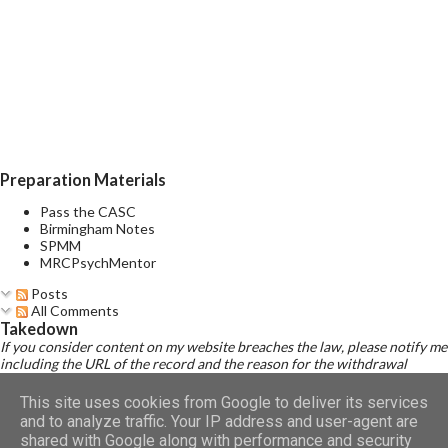
initiating sleep (initial insomnia), disrupted sleep (middle
insomnia), early morning awakenings (terminal insomnia), and/or
non-restorative sleep during acute major depressive episodes.
Evidence suggests that insomnia correlates strongly with a
significantly increased risk of developing depression . Given
subs...
Preparation Materials
Pass the CASC
Birmingham Notes
SPMM
MRCPsychMentor
Posts
All Comments
Takedown
If you consider content on my website breaches the law, please notify me
including the URL of the record and the reason for the withdrawal
request.
Read Disclaimer
This site uses cookies from Google to deliver its services
and to analyze traffic. Your IP address and user-agent are
shared with Google along with performance and security