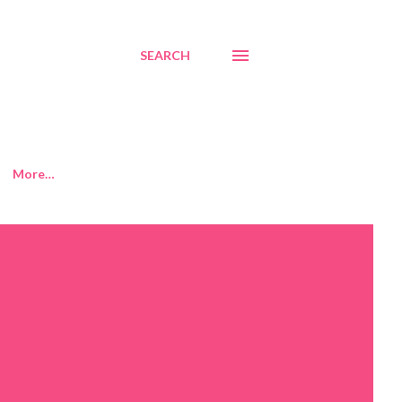
SEARCH
More…