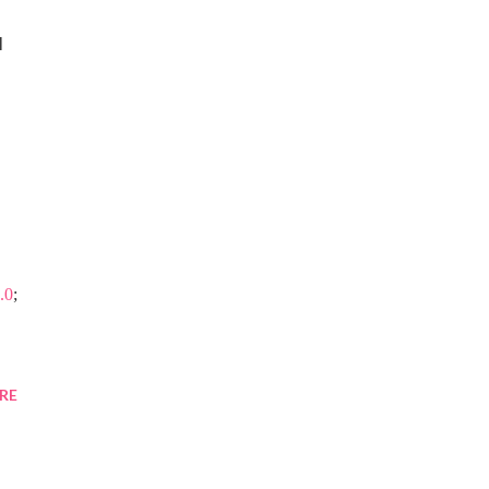
 
.0
;
RE