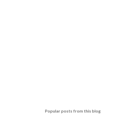
Popular posts from this blog