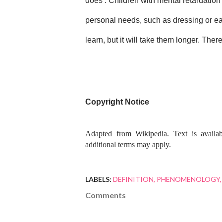
does . Children with mental retardation 
personal needs, such as dressing or eati
learn, but it will take them longer. Th
Copyright Notice
Adapted from Wikipedia. Text is availa
additional terms may apply.
LABELS:
DEFINITION
PHENOMENOLOGY
Comments