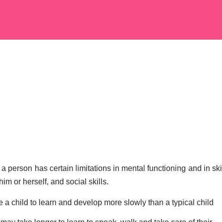
 person has certain limitations in mental functioning and in skil
m or herself, and social skills.
e a child to learn and develop more slowly than a typical child 