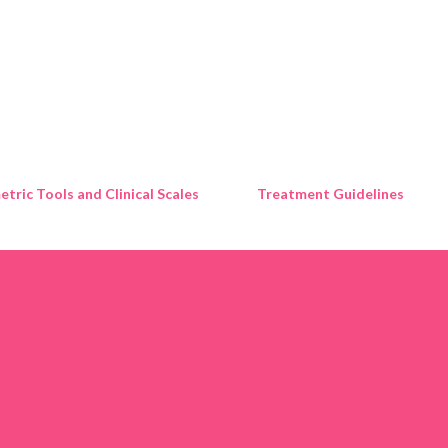
Skip to main content
tric Tools and Clinical Scales
Treatment Guidelines