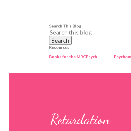
Search This Blog
Resources
Books for the MRCPsych
Psychome
Retardation