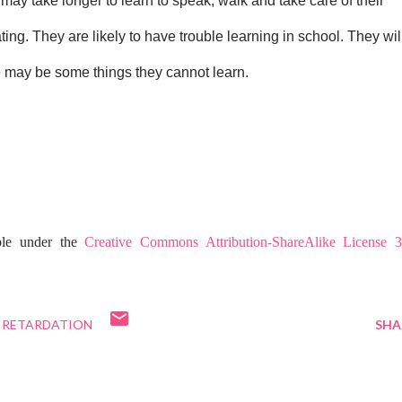
may take longer to learn to speak, walk and take care of their 
ng. They are likely to have trouble learning in school. They will
ere may be some things they cannot learn.
ble under the
Creative Commons Attribution-ShareAlike License 3
RETARDATION
SHA