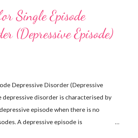
for Single Episode
er (Depressive Episode)
isode Depressive Disorder (Depressive
 depressive disorder is characterised by
 depressive episode when there is no
sodes. A depressive episode is
epressed mood or diminished interest in