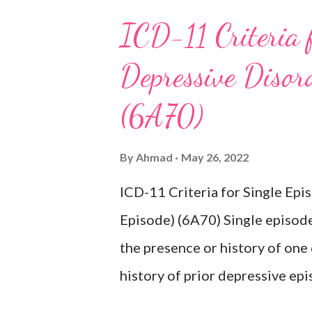
ICD-11 Criteria 
Depressive Disord
(6A70)
By
Ahmad
May 26, 2022
ICD-11 Criteria for Single Ep
Episode) (6A70) Single episode
the presence or history of one
history of prior depressive epi
characterised by a period of d