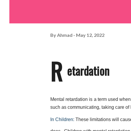
By
Ahmad
May 12, 2022
R
etardation
Mental retardation is a term used when a
such as communicating, taking care of hi
In Children: 
These limitations will caus