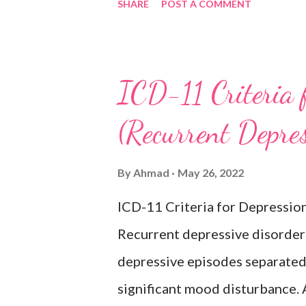
SHARE
POST A COMMENT
activities occurring most of th
lasting at least two weeks ac
difficulty concentrating, feeli
ICD-11 Criteria 
inappropriate guilt, hopelessne
(Recurrent Depre
changes in appetite or sleep, 
reduced energy or fatigue. The
By
Ahmad
May 26, 2022
hypomanic, or mixed episodes, 
ICD-11 Criteria for Depressio
bipolar disorder. Exclusion
Recurrent depressive disorder i
Adjustment disorder (6B43) Bip
depressive episodes separated 
significant mood disturbance. 