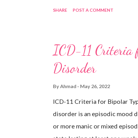
period of depressed mood or di
SHARE
POST A COMMENT
most of the day, nearly every d
weeks accompanied by other sy
feelings of worthlessness or ex
ICD-11 Criteria 
hopelessness, recurrent though
Disorder
or sleep, psychomotor agitatio
fatigue. There have never been
By
Ahmad
May 26, 2022
episodes, which would indicate
ICD-11 Criteria for Bipolar 
Inclusions: Seasonal depres
disorder is an episodic mood d
or more manic or mixed episod