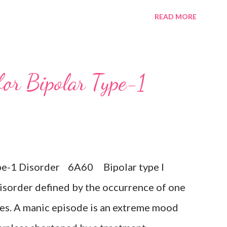
minished interest in activities occurring
READ MORE
ay during a period lasting at least two
mptoms such as difficulty concentrating,
cessive or inappropriate guilt,
for Bipolar Type-1
ts of death or suicide, changes in appetite
n or retardation, and reduced energy or
 any prior manic, hypomanic, or mixed
 the presence of a Bipolar disorder.
Type-1 Disorder 6A60 Bipolar type I
sive disorder Exclusions: ...
isorder defined by the occurrence of one
es. A manic episode is an extreme mood