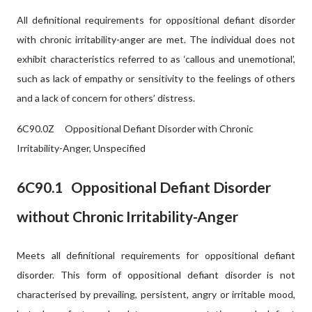
All definitional requirements for oppositional defiant disorder
with chronic irritability-anger are met. The individual does not
exhibit characteristics referred to as ‘callous and unemotional’,
such as lack of empathy or sensitivity to the feelings of others
and a lack of concern for others’ distress.
6C90.0Z
Oppositional Defiant Disorder with Chronic
Irritability-Anger, Unspecified
6C90.1
Oppositional Defiant Disorder
without Chronic Irritability-Anger
Meets all definitional requirements for oppositional defiant
disorder. This form of oppositional defiant disorder is not
characterised by prevailing, persistent, angry or irritable mood,