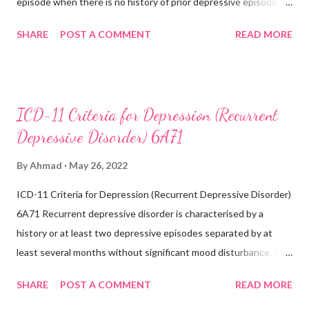
episode when there is no history of prior depressive episodes.
A depressive episode is characterised by a period of depressed
SHARE
POST A COMMENT
READ MORE
mood or diminished interest in activities occurring most of the
day, nearly every day during a period lasting at least two weeks
accompanied by other symptoms such as difficulty
concentrating, feelings of worthlessness or excessive or
ICD-11 Criteria for Depression (Recurrent
inappropriate guilt, hopelessness, recurrent thoughts of death
Depressive Disorder) 6A71
or suicide, changes in appetite or sleep, psychomotor agitation
or retardation, and reduced energy or fatigue. There have never
By
Ahmad
May 26, 2022
been any prior manic, hypomanic, or mixed episodes, which
ICD-11 Criteria for Depression (Recurrent Depressive Disorder)
would indicate the presence of a bipolar disorder. Exclusions:
6A71 Recurrent depressive disorder is characterised by a
Recurrent depressive disorder (6A71) Adjustment
history or at least two depressive episodes separated by at
disorder (6B43) Bipolar...
least several months without significant mood disturbance. A
depressive episode is characterised by a period of depressed
SHARE
POST A COMMENT
READ MORE
mood or diminished interest in activities occurring most of the