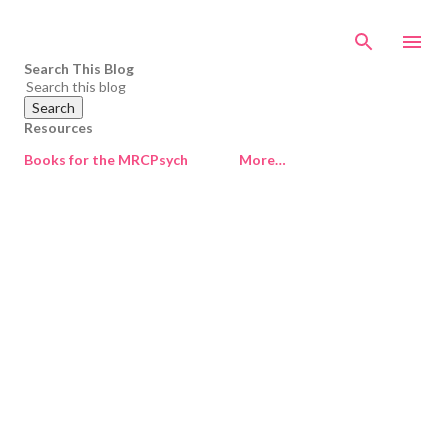
Skip to main content
Search This Blog
Resources
Books for the MRCPsych
More…