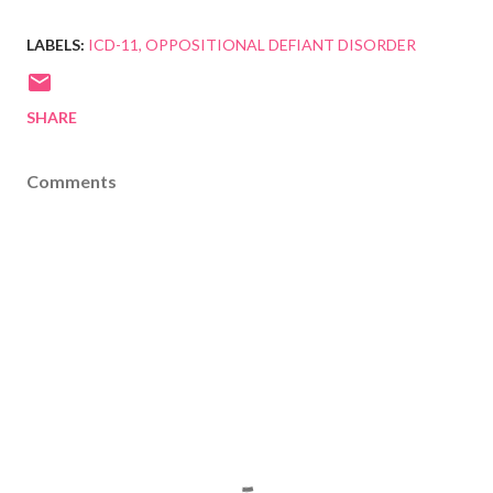
LABELS:
ICD-11
OPPOSITIONAL DEFIANT DISORDER
SHARE
Comments