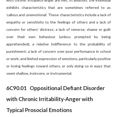
with chronic irritability-anger are met. In addition, the individual
exhibits characteristics that are sometimes referred to as
‘callous and unemotional’. These characteristics include a lack of
empathy or sensitivity to the feelings of others and a lack of
concern for others’ distress; a lack of remorse, shame or guilt
over their own behaviour (unless prompted by being
apprehended), a relative indifference to the probability of
punishment; a lack of concern over poor performance in school
or work; and limited expression of emotions, particularly positive
or loving feelings toward others, or only doing so in ways that
seem shallow, insincere, or instrumental.
6C90.01
Oppositional Defiant Disorder
with Chronic Irritability-Anger with
Typical Prosocial Emotions