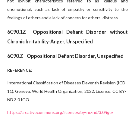
not exhibit characteristics referred to as ‘callous and
unemotional’, such as lack of empathy or sensitivity to the
feelings of others and a lack of concern for others’ distress.
6C90.1Z
Oppositional Defiant Disorder without
Chronic Irritability-Anger, Unspecified
6C90.Z
Oppositional Defiant Disorder, Unspecified
REFERENCE:
International Classification of Diseases Eleventh Revision (ICD-
11). Geneva: World Health Organization; 2022. License: CC BY-
ND 3.0 IGO.
https://creativecommons.org/licenses/by-nc-nd/3.0/igo/