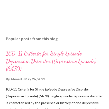
Popular posts from this blog
ICD-11 Criteria for Single Episode
Depressive Disorder (Depressive Episode)
(6A70)
By
Ahmad
May 26, 2022
ICD-11 Criteria for Single Episode Depressive Disorder
(Depressive Episode) (6A70) Single episode depressive disorder
is characterised by the presence or history of one depressive