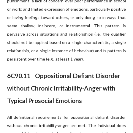
punishment; a lack of concern over poor performance in school
or work; and limited expression of emotions, particularly positive
or loving feelings toward others, or only doing so in ways that
seem shallow, insincere, or instrumental. This pattern is
pervasive across situations and relationships (i.e., the qualifier
should not be applied based on a single characteristic, a single
relationship, or a single instance of behaviour) and is pattern is
persistent over time (e.g., at least 1 year).
6C90.11
Oppositional Defiant Disorder
without Chronic Irritability-Anger with
Typical Prosocial Emotions
All definitional requirements for oppositional defiant disorder
without chronic irritability-anger are met. The individual does