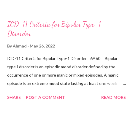
day, nearly every day during a period lasting at least two weeks
accompanied by other symptoms such as difficulty
concentrating, feelings of worthlessness or excessive or
ICD-11 Criteria for Bipolar Type-1
inappropriate guilt, hopelessness, recurrent thoughts of death
Disorder
or suicide, changes in appetite or sleep, psychomotor agitation
or retardation, and reduced energy or fatigue. There have never
By
Ahmad
May 26, 2022
been any prior manic, hypomanic, or mixed episodes, which
ICD-11 Criteria for Bipolar Type-1 Disorder 6A60 Bipolar
would indicate the presence of a Bipolar disorder. Inclusions:
type I disorder is an episodic mood disorder defined by the
Seasonal depressive disorder Exclusions: ...
occurrence of one or more manic or mixed episodes. A manic
episode is an extreme mood state lasting at least one week
unless shortened by a treatment intervention characterised by
SHARE
POST A COMMENT
READ MORE
euphoria, irritability, or expansiveness, and by increased activity
or a subjective experience of increased energy, accompanied by
other characteristic symptoms such as rapid or pressured
speech, flight of ideas, increased self-esteem or grandiosity,