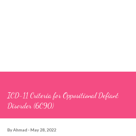
ICD-11 Criteria for Oppositional Defiant
Disorder (6C90)
By
Ahmad
May 28, 2022