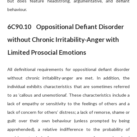
but does feature headstrong, argumentative, and defiant
behaviour.
6C90.10
Oppositional Defiant Disorder
without Chronic Irritability-Anger with
Limited Prosocial Emotions
All definitional requirements for oppositional defiant disorder
without chronic irritability-anger are met. In addition, the
individual exhibits characteristics that are sometimes referred
to as ‘callous and unemotional’. These characteristics include a
lack of empathy or sensitivity to the feelings of others and a
lack of concern for others’ distress; a lack of remorse, shame or
guilt over their own behaviour (unless prompted by being
apprehended), a relative indifference to the probability of