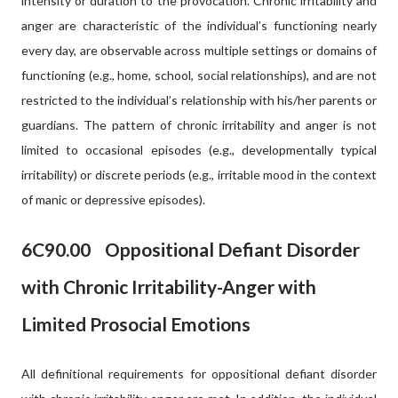
intensity or duration to the provocation. Chronic irritability and
anger are characteristic of the individual’s functioning nearly
every day, are observable across multiple settings or domains of
functioning (e.g., home, school, social relationships), and are not
restricted to the individual’s relationship with his/her parents or
guardians. The pattern of chronic irritability and anger is not
limited to occasional episodes (e.g., developmentally typical
irritability) or discrete periods (e.g., irritable mood in the context
of manic or depressive episodes).
6C90.00
Oppositional Defiant Disorder
with Chronic Irritability-Anger with
Limited Prosocial Emotions
All definitional requirements for oppositional defiant disorder