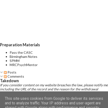
decreased need for sleep, distractibility, impulsive or reckless
behaviour, and rapid changes among different mood states (i.e.,
mood lability). A mixed episode is characterised by the presence
of several prominent manic and several prominent depressive
symptoms consistent with those observed in manic episodes
and depressive episodes, which either occur simultaneously or
alternate very rapidly (from day to day or with...
Preparation Materials
Pass the CASC
Birmingham Notes
SPMM
MRCPsychMentor
Posts
Comments
Takedown
If you consider content on my website breaches the law, please notify me
including the URL of the record and the reason for the withdrawal
request.
Read Disclaimer
This site uses cookies from Google to deliver its services
and to analyze traffic. Your IP address and user-agent are
shared with Google along with performance and security