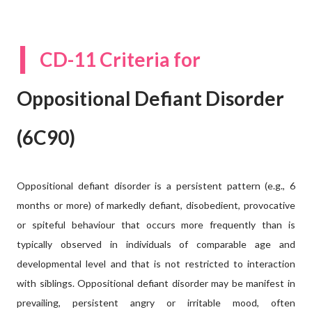
I
CD-11 Criteria for
Oppositional Defiant Disorder
(6C90)
Oppositional defiant disorder is a persistent pattern (e.g., 6
months or more) of markedly defiant, disobedient, provocative
or spiteful behaviour that occurs more frequently than is
typically observed in individuals of comparable age and
developmental level and that is not restricted to interaction
with siblings. Oppositional defiant disorder may be manifest in
prevailing, persistent angry or irritable mood, often