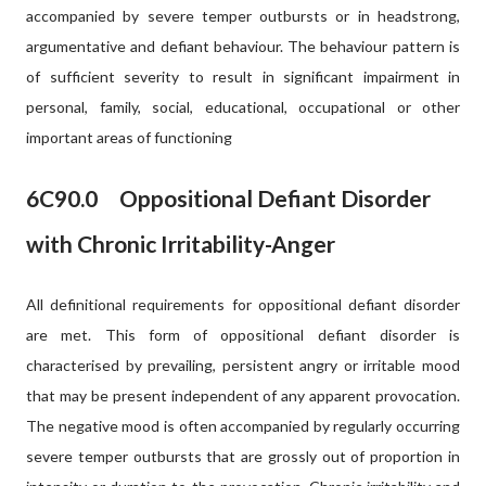
accompanied by severe temper outbursts or in headstrong,
argumentative and defiant behaviour. The behaviour pattern is
of sufficient severity to result in significant impairment in
personal, family, social, educational, occupational or other
important areas of functioning
6C90.
0
Oppositional Defiant Disorder
with Chronic Irritability-Anger
All definitional requirements for oppositional defiant disorder
are met. This form of oppositional defiant disorder is
characterised by prevailing, persistent angry or irritable mood
that may be present independent of any apparent provocation.
The negative mood is often accompanied by regularly occurring
severe temper outbursts that are grossly out of proportion in