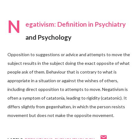
N
egativism: Definition in Psychiatry
and Psychology
Opposition to suggestions or advice and attempts to move the
subject results in the subject doing the exact opposite of what
people ask of them. Behaviour that is contrary to what is
appropriate in a situation or against the wishes of others,
including direct opposition to attempts to move. Negativism is
often a symptom of catatonia, leading to rigidity (catatonic). It
differs slightly from gegenhalten, in which the person resists
movement but does not make the opposite movement.