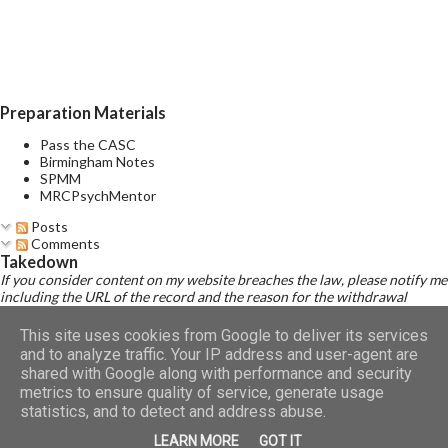
of several prominent manic and several prominent depressive
symptoms consistent with those observed in manic episodes
and depressive episodes, which either occur simultaneously or
alternate very rapidly (from day to day or with...
Preparation Materials
Pass the CASC
Birmingham Notes
SPMM
MRCPsychMentor
Posts
Comments
Takedown
If you consider content on my website breaches the law, please notify me
including the URL of the record and the reason for the withdrawal
request.
Read Disclaimer
This site uses cookies from Google to deliver its services
and to analyze traffic. Your IP address and user-agent are
shared with Google along with performance and security
metrics to ensure quality of service, generate usage
Powered by Blogger
statistics, and to detect and address abuse.
LEARN MORE
GOT IT