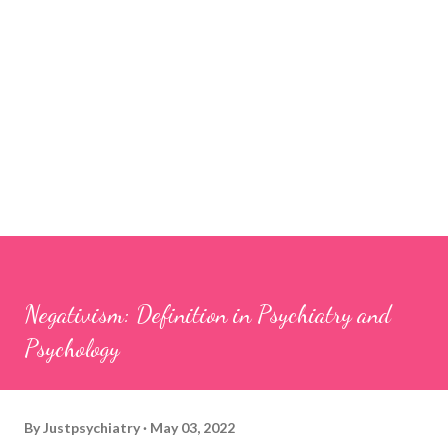
Negativism: Definition in Psychiatry and
Psychology
By
Justpsychiatry
May 03, 2022