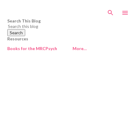
Skip to main content
Search This Blog
Resources
Books for the MRCPsych
More…