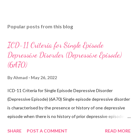
Popular posts from this blog
ICD-11 Criteria for Single Episode
Depressive Disorder (Depressive Episode)
(6A70)
By
Ahmad
May 26, 2022
ICD-11 Criteria for Single Episode Depressive Disorder
(Depressive Episode) (6A70) Single episode depressive disorder
is characterised by the presence or history of one depressive
episode when there is no history of prior depressive episodes.
A depressive episode is characterised by a period of depressed
SHARE
POST A COMMENT
READ MORE
mood or diminished interest in activities occurring most of the