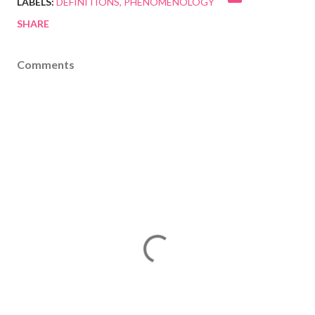
LABELS:
DEFINITIONS
PHENOMENOLOGY
SHARE
Comments