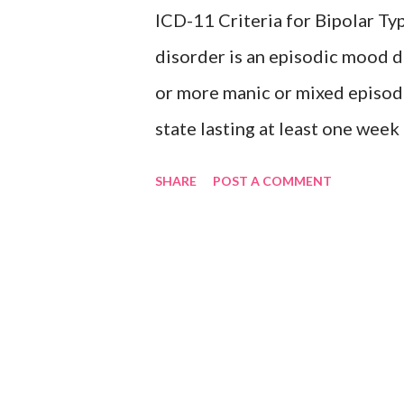
ICD-11 Criteria for Bipolar 
Inclusions: Seasonal depres
disorder is an episodic mood d
or more manic or mixed episod
state lasting at least one wee
intervention characterised by e
SHARE
POST A COMMENT
by increased activity or a subj
accompanied by other characte
speech, flight of ideas, increa
need for sleep, distractibility,
changes among different mood s
is characterised by the presen