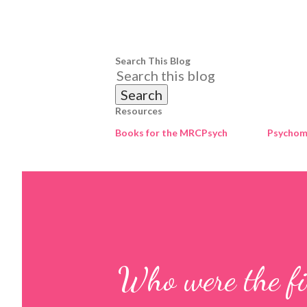
Search This Blog
Resources
Books for the MRCPsych
Psychome
Who were the fir