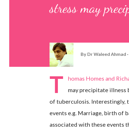
stress may precip
By
Dr Waleed Ahmad
T
homas Homes and Richar
may precipitate illness
of tuberculosis. Interestingly,
events e.g. Marriage, birth of 
associated with these events t