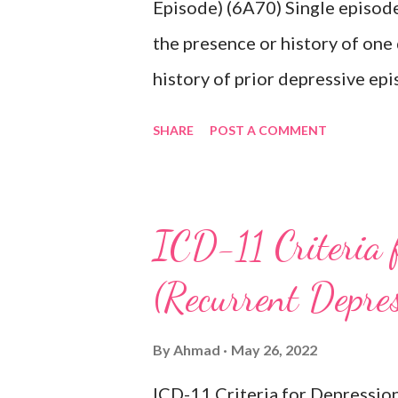
Episode) (6A70) Single episode
the presence or history of one
history of prior depressive epi
characterised by a period of d
SHARE
POST A COMMENT
activities occurring most of th
lasting at least two weeks ac
difficulty concentrating, feeli
ICD-11 Criteria 
inappropriate guilt, hopelessne
(Recurrent Depre
changes in appetite or sleep, 
reduced energy or fatigue. The
By
Ahmad
May 26, 2022
hypomanic, or mixed episodes, 
ICD-11 Criteria for Depressio