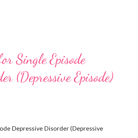
for Single Episode
er (Depressive Episode)
isode Depressive Disorder (Depressive