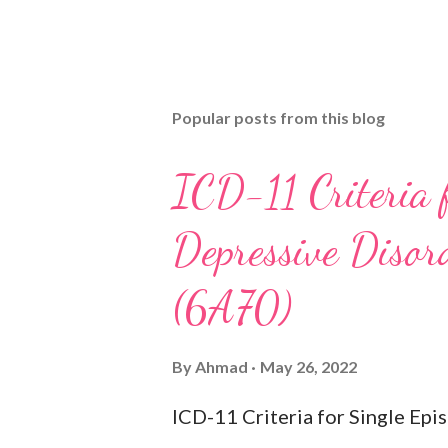
Popular posts from this blog
ICD-11 Criteria 
Depressive Disord
(6A70)
By
Ahmad
May 26, 2022
ICD-11 Criteria for Single Ep