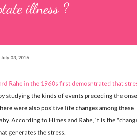
tate illness ?
July 03, 2016
d Rahe in the 1960s first demosntrated that stre
 by studying the kinds of events preceding the ons
 there were also positive life changes among these
baby. According to Himes and Rahe, it is the "chang
hat generates the stress.