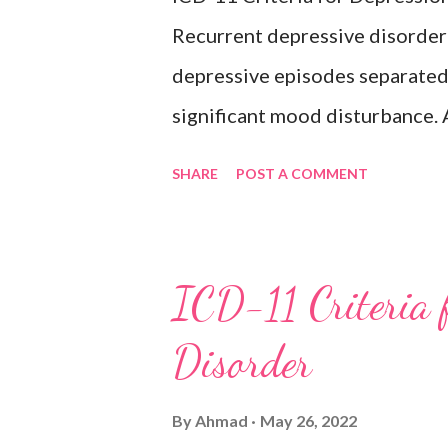
bipolar disorder. Exclusion
Recurrent depressive disorder i
Adjustment disorder (6B43) Bip
depressive episodes separated 
significant mood disturbance. 
period of depressed mood or di
SHARE
POST A COMMENT
most of the day, nearly every d
weeks accompanied by other sy
feelings of worthlessness or ex
ICD-11 Criteria 
hopelessness, recurrent though
Disorder
or sleep, psychomotor agitatio
fatigue. There have never been
By
Ahmad
May 26, 2022
episodes, which would indicate