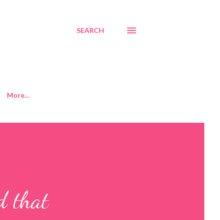
SEARCH
More…
d that