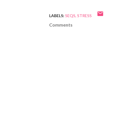
LABELS:
SEQS
STRESS
Comments