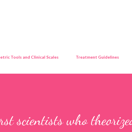
Skip to main content
tric Tools and Clinical Scales
Treatment Guidelines
st scientists who theorize