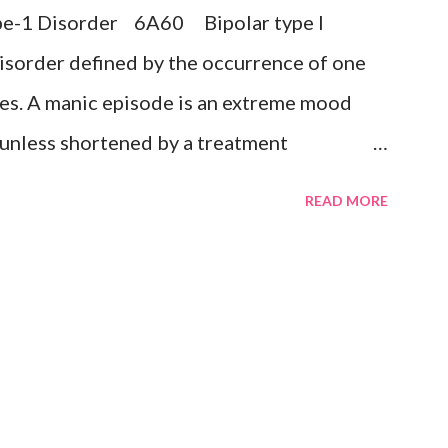
Type-1 Disorder 6A60 Bipolar type I
sive disorder Exclusions: ...
isorder defined by the occurrence of one
es. A manic episode is an extreme mood
k unless shortened by a treatment
uphoria, irritability, or expansiveness, and
READ MORE
ective experience of increased energy,
ristic symptoms such as rapid or pressured
sed self-esteem or grandiosity, decreased
 impulsive or reckless behaviour, and rapid
tates (i.e., mood lability). A mixed episode
ce of several prominent manic and several