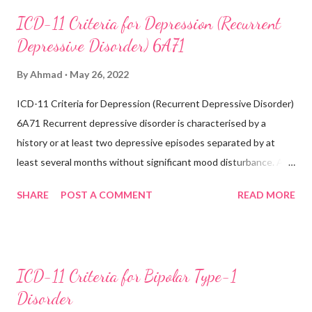
concentrating, feelings of worthlessness or excessive or
ICD-11 Criteria for Depression (Recurrent
inappropriate guilt, hopelessness, recurrent thoughts of death
Depressive Disorder) 6A71
or suicide, changes in appetite or sleep, psychomotor agitation
or retardation, and reduced energy or fatigue. There have never
By
Ahmad
May 26, 2022
been any prior manic, hypomanic, or mixed episodes, which
ICD-11 Criteria for Depression (Recurrent Depressive Disorder)
would indicate the presence of a bipolar disorder. Exclusions:
6A71 Recurrent depressive disorder is characterised by a
Recurrent depressive disorder (6A71) Adjustment
history or at least two depressive episodes separated by at
disorder (6B43) Bipolar...
least several months without significant mood disturbance. A
depressive episode is characterised by a period of depressed
SHARE
POST A COMMENT
READ MORE
mood or diminished interest in activities occurring most of the
day, nearly every day during a period lasting at least two weeks
accompanied by other symptoms such as difficulty
concentrating, feelings of worthlessness or excessive or
ICD-11 Criteria for Bipolar Type-1
inappropriate guilt, hopelessness, recurrent thoughts of death
Disorder
or suicide, changes in appetite or sleep, psychomotor agitation