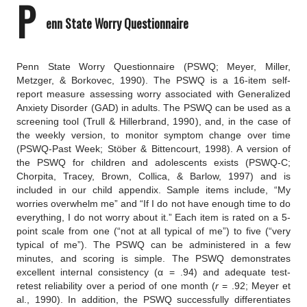
P
enn State Worry Questionnaire
Penn State Worry Questionnaire
(PSWQ; Meyer, Miller, 
Metzger, & Borkovec, 1990).
The PSWQ is a 16-item self-
report measure assessing worry associated with Generalized 
Anxiety Disorder (GAD) in adults. The PSWQ can be used as a 
screening tool (Trull & Hillerbrand, 1990), and, in the case of 
the weekly version, to monitor symptom change over time 
(PSWQ-Past Week; Stöber & Bittencourt, 1998). A version of 
the PSWQ for children and adolescents exists (PSWQ-C; 
Chorpita, Tracey, Brown, Collica, & Barlow, 1997) and is 
included in our child appendix. Sample items include, “My 
worries overwhelm me” and “If I do not have enough time to do 
everything, I do not worry about it.” Each item is rated on a 5-
point scale from one (“not at all typical of me”) to five (“very 
typical of me”). The PSWQ can be administered in a few 
minutes, and scoring is simple. The PSWQ demonstrates 
excellent internal consistency (α = .94) and adequate test-
retest reliability over a period of one month (
r
 = .92; Meyer et 
al., 1990). In addition, the PSWQ successfully differentiates 