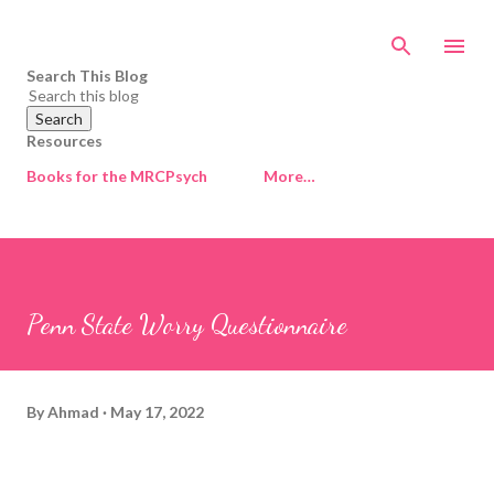
Skip to main content
Search This Blog
Resources
Books for the MRCPsych
More…
Penn State Worry Questionnaire
By
Ahmad
May 17, 2022