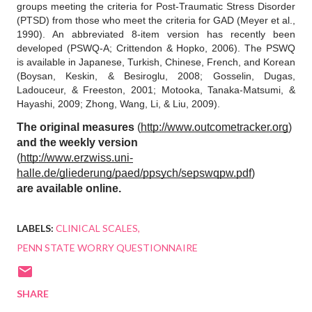
groups meeting the criteria for Post-Traumatic Stress Disorder 
(PTSD) from those who meet the criteria for GAD (Meyer et al., 
1990). An abbreviated 8-item version has recently been 
developed (PSWQ-A; Crittendon & Hopko, 2006). The PSWQ 
is available in Japanese, Turkish, Chinese, French, and Korean 
(Boysan, Keskin, & Besiroglu, 2008; Gosselin, Dugas, 
Ladouceur, & Freeston, 2001; Motooka, Tanaka-Matsumi, & 
Hayashi, 2009; Zhong, Wang, Li, & Liu, 2009).
The original measures
 (
http://www.outcometracker.org
)
and the weekly version
(
http://www.erzwiss.uni-
halle.de/gliederung/paed/ppsych/sepswqpw.pdf
)
are available online.
LABELS:
CLINICAL SCALES
PENN STATE WORRY QUESTIONNAIRE
SHARE