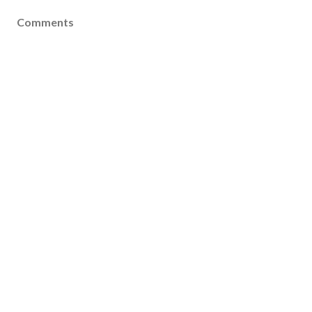
Comments