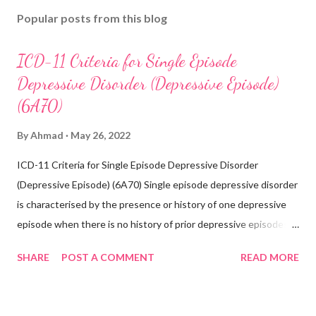
Popular posts from this blog
ICD-11 Criteria for Single Episode
Depressive Disorder (Depressive Episode)
(6A70)
By
Ahmad
May 26, 2022
ICD-11 Criteria for Single Episode Depressive Disorder
(Depressive Episode) (6A70) Single episode depressive disorder
is characterised by the presence or history of one depressive
episode when there is no history of prior depressive episodes.
A depressive episode is characterised by a period of depressed
SHARE
POST A COMMENT
READ MORE
mood or diminished interest in activities occurring most of the
day, nearly every day during a period lasting at least two weeks
accompanied by other symptoms such as difficulty