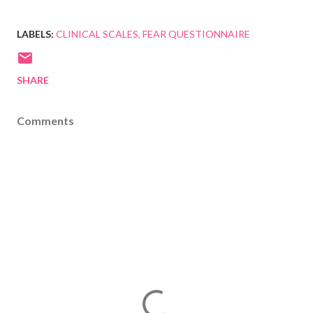
LABELS:
CLINICAL SCALES
FEAR QUESTIONNAIRE
SHARE
Comments