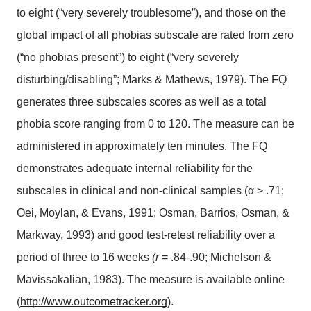
to eight (“very severely troublesome”), and those on the 
global impact of all phobias subscale are rated from zero 
(“no phobias present”) to eight (“very severely 
disturbing/disabling”; Marks & Mathews, 1979). The FQ 
generates three subscales scores as well as a total 
phobia score ranging from 0 to 120. The measure can be 
administered in approximately ten minutes. The FQ 
demonstrates adequate internal reliability for the 
subscales in clinical and non-clinical samples (α > .71; 
Oei, Moylan, & Evans, 1991; Osman, Barrios, Osman, & 
Markway, 1993) and good test-retest reliability over a 
period of three to 16 weeks 
(r
 = .84-.90; Michelson & 
Mavissakalian, 1983). The measure is available online 
(
http://www.outcometracker.org
).