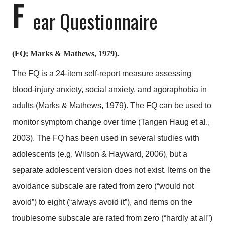
F
ear Questionnaire
(FQ; Marks & Mathews, 1979).
The FQ is a 24-item self-report measure assessing 
blood-injury anxiety, social anxiety, and agoraphobia in 
adults (Marks & Mathews, 1979). The FQ can be used to 
monitor symptom change over time (Tangen Haug et al., 
2003). The FQ has been used in several studies with 
adolescents (e.g. Wilson & Hayward, 2006), but a 
separate adolescent version does not exist. Items on the 
avoidance subscale are rated from zero (“would not 
avoid”) to eight (“always avoid it”), and items on the 
troublesome subscale are rated from zero (“hardly at all”) 