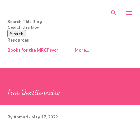
Skip to main content
Search This Blog
Resources
Books for the MRCPsych
More…
Fear Questionnaire
By
Ahmad
May 17, 2022