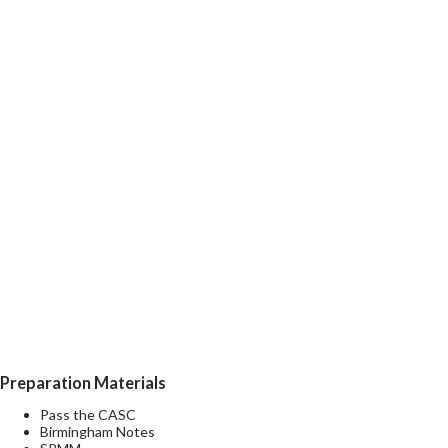
Preparation Materials
Pass the CASC
Birmingham Notes