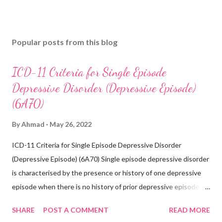
Popular posts from this blog
ICD-11 Criteria for Single Episode
Depressive Disorder (Depressive Episode)
(6A70)
By
Ahmad
May 26, 2022
ICD-11 Criteria for Single Episode Depressive Disorder
(Depressive Episode) (6A70) Single episode depressive disorder
is characterised by the presence or history of one depressive
episode when there is no history of prior depressive episodes.
A depressive episode is characterised by a period of depressed
SHARE
POST A COMMENT
READ MORE
mood or diminished interest in activities occurring most of the