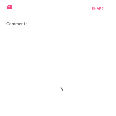
SHARE
Comments