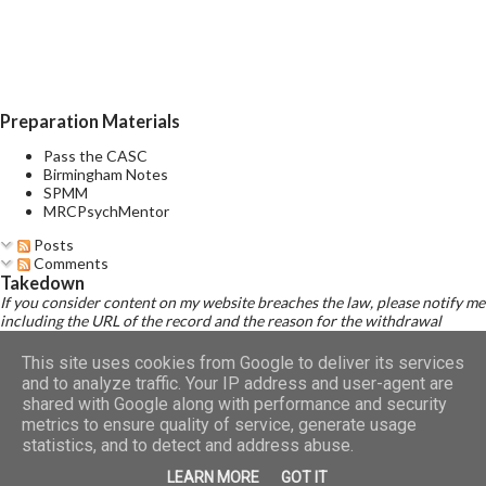
of several prominent manic and several prominent depressive
symptoms consistent with those observed in manic episodes
and depressive episodes, which either occur simultaneously or
alternate very rapidly (from day to day or with...
Preparation Materials
Pass the CASC
Birmingham Notes
SPMM
MRCPsychMentor
Posts
Comments
Takedown
If you consider content on my website breaches the law, please notify me
including the URL of the record and the reason for the withdrawal
request.
Read Disclaimer
This site uses cookies from Google to deliver its services
and to analyze traffic. Your IP address and user-agent are
shared with Google along with performance and security
metrics to ensure quality of service, generate usage
Powered by Blogger
statistics, and to detect and address abuse.
LEARN MORE
GOT IT