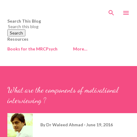
Skip to main content
Search This Blog
Resources
Books for the MRCPsych
More…
What are the components of motivational
interviewing ?
By
Dr Waleed Ahmad
June 19, 2016