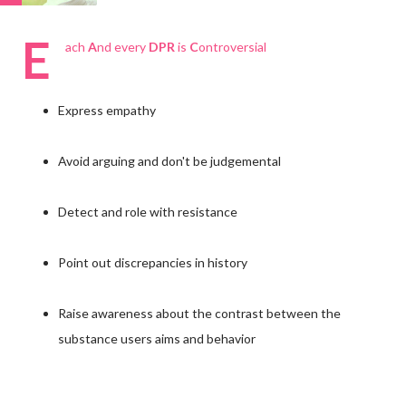
E
ach
A
nd every
DPR
is
C
ontroversial
Express empathy
Avoid arguing and don't be judgemental
Detect and role with resistance
Point out discrepancies in history
Raise awareness about the contrast between the
substance users aims and behavior