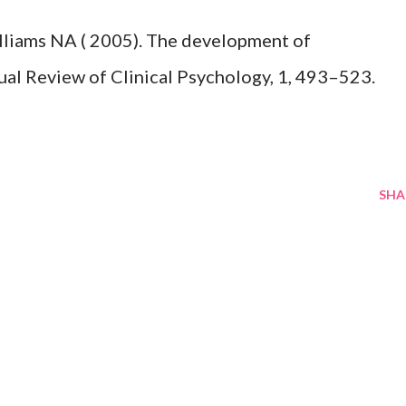
lliams NA ( 2005). The development of
ual Review of Clinical Psychology, 1, 493–523.
SHA