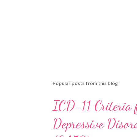
Popular posts from this blog
ICD-11 Criteria 
Depressive Disord