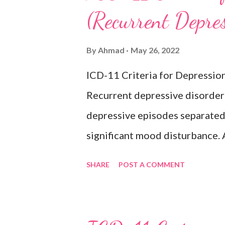
(Recurrent Depre
changes in appetite or sleep, 
reduced energy or fatigue. The
By
Ahmad
May 26, 2022
hypomanic, or mixed episodes, 
ICD-11 Criteria for Depressio
bipolar disorder. Exclusion
Recurrent depressive disorder i
Adjustment disorder (6B43) Bip
depressive episodes separated 
significant mood disturbance. 
period of depressed mood or di
SHARE
POST A COMMENT
most of the day, nearly every d
weeks accompanied by other sy
feelings of worthlessness or ex