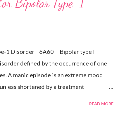
for Bipolar Type-1
ts of death or suicide, changes in appetite
n or retardation, and reduced energy or
 any prior manic, hypomanic, or mixed
 the presence of a Bipolar disorder.
Type-1 Disorder 6A60 Bipolar type I
sive disorder Exclusions: ...
isorder defined by the occurrence of one
es. A manic episode is an extreme mood
k unless shortened by a treatment
uphoria, irritability, or expansiveness, and
READ MORE
ective experience of increased energy,
ristic symptoms such as rapid or pressured