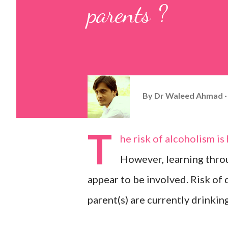
parents ?
By
Dr Waleed Ahmad
T
he risk of alcoholism is
However, learning throu
appear to be involved. Risk of d
parent(s) are currently drinking