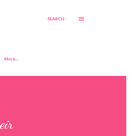
SEARCH
More…
eir