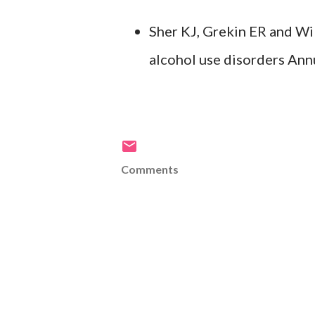
Sher KJ, Grekin ER and Wi
alcohol use disorders Ann
Comments