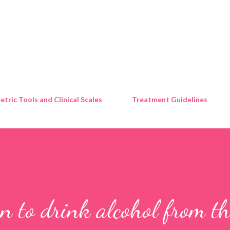
Skip to main content
tric Tools and Clinical Scales
Treatment Guidelines
n to drink alcohol from th