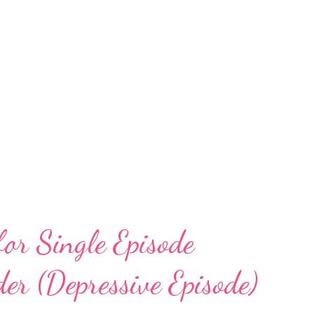
for Single Episode
er (Depressive Episode)