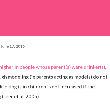
June 17, 2016
 higher in people whose parent(s) were drinker(s).
gh modeling (ie parents acting as models) do not
rinking is in children is not increased if the
 (sher et al, 2005)