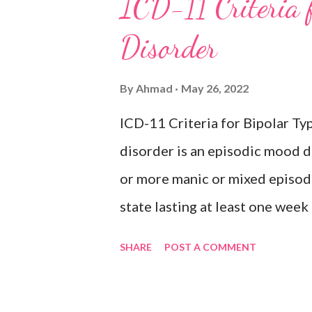
ICD-11 Criteria 
hopelessness, recurrent though
Disorder
or sleep, psychomotor agitatio
fatigue. There have never been
By
Ahmad
May 26, 2022
episodes, which would indicate
ICD-11 Criteria for Bipolar 
Inclusions: Seasonal depres
disorder is an episodic mood d
or more manic or mixed episod
state lasting at least one wee
intervention characterised by e
SHARE
POST A COMMENT
by increased activity or a subj
accompanied by other characte