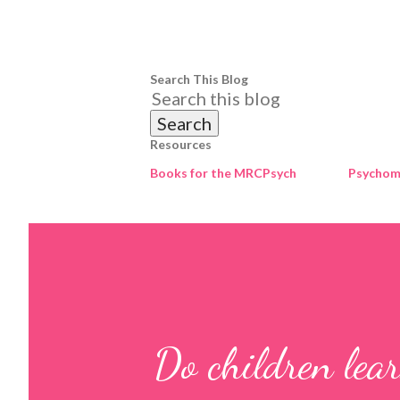
Search This Blog
Resources
Books for the MRCPsych
Psychome
Do children lear