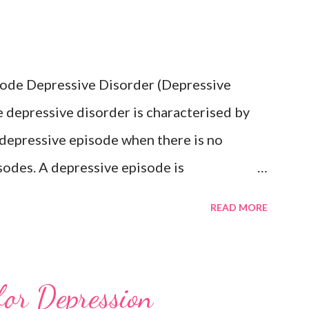
isode Depressive Disorder (Depressive
 depressive disorder is characterised by
 depressive episode when there is no
sodes. A depressive episode is
epressed mood or diminished interest in
READ MORE
e day, nearly every day during a period
companied by other symptoms such as
ngs of worthlessness or excessive or
for Depression
ss, recurrent thoughts of death or suicide,