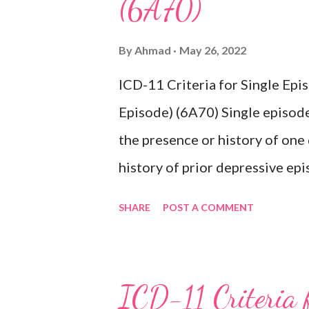
(6A70)
By
Ahmad
May 26, 2022
ICD-11 Criteria for Single Ep
Episode) (6A70) Single episode
the presence or history of one
history of prior depressive epi
characterised by a period of d
SHARE
POST A COMMENT
activities occurring most of th
lasting at least two weeks ac
difficulty concentrating, feeli
ICD-11 Criteria 
inappropriate guilt, hopelessne