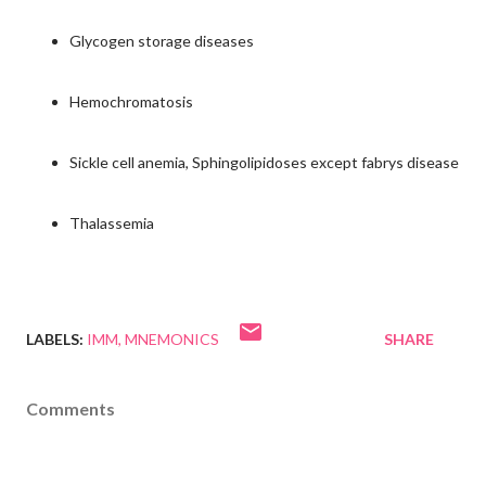
Glycogen storage diseases
Hemochromatosis
Sickle cell anemia, Sphingolipidoses except fabrys disease
Thalassemia
LABELS:
IMM
MNEMONICS
SHARE
Comments