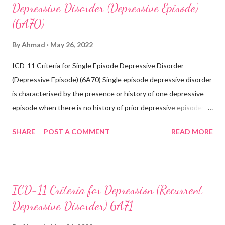
Depressive Disorder (Depressive Episode)
(6A70)
By
Ahmad
May 26, 2022
ICD-11 Criteria for Single Episode Depressive Disorder
(Depressive Episode) (6A70) Single episode depressive disorder
is characterised by the presence or history of one depressive
episode when there is no history of prior depressive episodes.
A depressive episode is characterised by a period of depressed
SHARE
POST A COMMENT
READ MORE
mood or diminished interest in activities occurring most of the
day, nearly every day during a period lasting at least two weeks
accompanied by other symptoms such as difficulty
concentrating, feelings of worthlessness or excessive or
ICD-11 Criteria for Depression (Recurrent
inappropriate guilt, hopelessness, recurrent thoughts of death
Depressive Disorder) 6A71
or suicide, changes in appetite or sleep, psychomotor agitation
or retardation, and reduced energy or fatigue. There have never