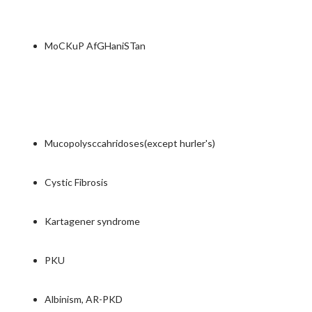
MoCKuP AfGHaniSTan
Mucopolysccahridoses(except hurler's)
Cystic Fibrosis
Kartagener syndrome
PKU
Albinism, AR-PKD