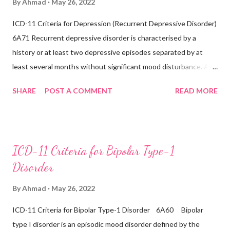
By
Ahmad
May 26, 2022
been any prior manic, hypomanic, or mixed episodes, which
ICD-11 Criteria for Depression (Recurrent Depressive Disorder)
would indicate the presence of a bipolar disorder. Exclusions:
6A71 Recurrent depressive disorder is characterised by a
Recurrent depressive disorder (6A71) Adjustment
history or at least two depressive episodes separated by at
disorder (6B43) Bipolar...
least several months without significant mood disturbance. A
depressive episode is characterised by a period of depressed
SHARE
POST A COMMENT
READ MORE
mood or diminished interest in activities occurring most of the
day, nearly every day during a period lasting at least two weeks
accompanied by other symptoms such as difficulty
concentrating, feelings of worthlessness or excessive or
ICD-11 Criteria for Bipolar Type-1
inappropriate guilt, hopelessness, recurrent thoughts of death
Disorder
or suicide, changes in appetite or sleep, psychomotor agitation
or retardation, and reduced energy or fatigue. There have never
By
Ahmad
May 26, 2022
been any prior manic, hypomanic, or mixed episodes, which
ICD-11 Criteria for Bipolar Type-1 Disorder 6A60 Bipolar
would indicate the presence of a Bipolar disorder. Inclusions:
type I disorder is an episodic mood disorder defined by the
Seasonal depressive disorder Exclusions: ...