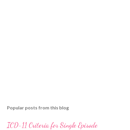
Popular posts from this blog
ICD-11 Criteria for Single Episode