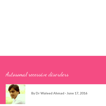
Autosomal recessive disorders
By
Dr Waleed Ahmad
June 17, 2016