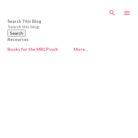
Skip to main content
Search This Blog
Resources
Books for the MRCPsych
More…