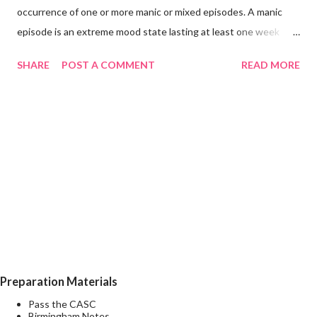
occurrence of one or more manic or mixed episodes. A manic
episode is an extreme mood state lasting at least one week
unless shortened by a treatment intervention characterised by
SHARE
POST A COMMENT
READ MORE
euphoria, irritability, or expansiveness, and by increased activity
or a subjective experience of increased energy, accompanied by
other characteristic symptoms such as rapid or pressured
speech, flight of ideas, increased self-esteem or grandiosity,
decreased need for sleep, distractibility, impulsive or reckless
behaviour, and rapid changes among different mood states (i.e.,
mood lability). A mixed episode is characterised by the presence
of several prominent manic and several prominent depressive
symptoms consistent with those observed in manic episodes
and depressive episodes, which either occur simultaneously or
alternate very rapidly (from day to day or with...
Preparation Materials
Pass the CASC
Birmingham Notes