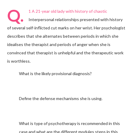
Q.
1 A 21-year old lady with history of chaotic
Interpersonal relationships presented with history
of several self-inflicted cut marks on her wrist. Her psychologist
describes that she alternates between periods in which she
idealises the therapist and periods of anger when she is
convinced that therapist is unhelpful and the therapeutic work
is worthless.
What is the likely provisional diagnosis?
Define the defense mechanisms she is using.
What is type of psychotherapy is recommended in this
case and what are the different modules steps in this