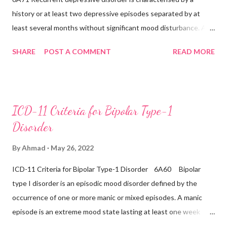
history or at least two depressive episodes separated by at
disorder (6B43) Bipolar...
least several months without significant mood disturbance. A
depressive episode is characterised by a period of depressed
SHARE
POST A COMMENT
READ MORE
mood or diminished interest in activities occurring most of the
day, nearly every day during a period lasting at least two weeks
accompanied by other symptoms such as difficulty
concentrating, feelings of worthlessness or excessive or
ICD-11 Criteria for Bipolar Type-1
inappropriate guilt, hopelessness, recurrent thoughts of death
Disorder
or suicide, changes in appetite or sleep, psychomotor agitation
or retardation, and reduced energy or fatigue. There have never
By
Ahmad
May 26, 2022
been any prior manic, hypomanic, or mixed episodes, which
ICD-11 Criteria for Bipolar Type-1 Disorder 6A60 Bipolar
would indicate the presence of a Bipolar disorder. Inclusions:
type I disorder is an episodic mood disorder defined by the
Seasonal depressive disorder Exclusions: ...
occurrence of one or more manic or mixed episodes. A manic
episode is an extreme mood state lasting at least one week
unless shortened by a treatment intervention characterised by