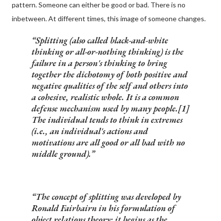
pattern. Someone can either be good or bad. There is no
inbetween. At different times, this image of someone changes.
Splitting
(also called
black-and-white
thinking
or
all-or-nothing thinking
) is the
failure in a person's thinking to bring
together the dichotomy of both positive and
negative qualities of the self and others into
a cohesive, realistic whole. It is a common
defense mechanism used by many people.[1]
The individual tends to think in extremes
(i.e., an individual's actions and
motivations are
all
good or
all
bad with no
middle ground).
The concept of splitting was developed by
Ronald Fairbairn in his formulation of
object relations theory; it begins as the