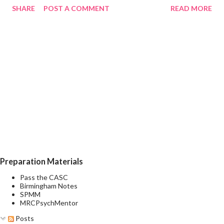
SHARE
POST A COMMENT
READ MORE
euphoria, irritability, or expansiveness, and by increased activity
or a subjective experience of increased energy, accompanied by
other characteristic symptoms such as rapid or pressured
speech, flight of ideas, increased self-esteem or grandiosity,
decreased need for sleep, distractibility, impulsive or reckless
behaviour, and rapid changes among different mood states (i.e.,
mood lability). A mixed episode is characterised by the presence
of several prominent manic and several prominent depressive
symptoms consistent with those observed in manic episodes
and depressive episodes, which either occur simultaneously or
alternate very rapidly (from day to day or with...
Preparation Materials
Pass the CASC
Birmingham Notes
SPMM
MRCPsychMentor
Posts