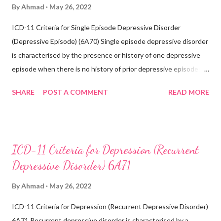
By
Ahmad
May 26, 2022
ICD-11 Criteria for Single Episode Depressive Disorder
(Depressive Episode) (6A70) Single episode depressive disorder
is characterised by the presence or history of one depressive
episode when there is no history of prior depressive episodes.
A depressive episode is characterised by a period of depressed
SHARE
POST A COMMENT
READ MORE
mood or diminished interest in activities occurring most of the
day, nearly every day during a period lasting at least two weeks
accompanied by other symptoms such as difficulty
concentrating, feelings of worthlessness or excessive or
ICD-11 Criteria for Depression (Recurrent
inappropriate guilt, hopelessness, recurrent thoughts of death
Depressive Disorder) 6A71
or suicide, changes in appetite or sleep, psychomotor agitation
or retardation, and reduced energy or fatigue. There have never
By
Ahmad
May 26, 2022
been any prior manic, hypomanic, or mixed episodes, which
ICD-11 Criteria for Depression (Recurrent Depressive Disorder)
would indicate the presence of a bipolar disorder. Exclusions:
6A71 Recurrent depressive disorder is characterised by a
Recurrent depressive disorder (6A71) Adjustment