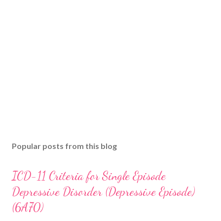
Popular posts from this blog
ICD-11 Criteria for Single Episode
Depressive Disorder (Depressive Episode)
(6A70)