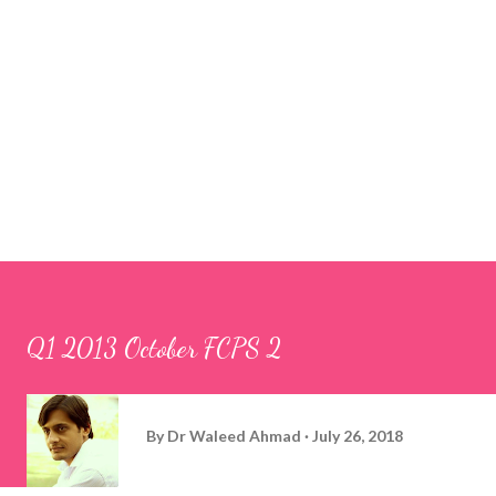
Q1 2013 October FCPS 2
By
Dr Waleed Ahmad
July 26, 2018