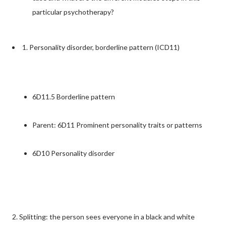
particular psychotherapy?
1. Personality disorder, borderline pattern (ICD11)
6D11.5 Borderline pattern
Parent: 6D11 Prominent personality traits or patterns
6D10 Personality disorder
2. Splitting: the person sees everyone in a black and white