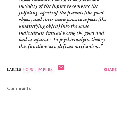
inability of the infant to combine the
fulfilling aspects of the parents (the good
object) and their unresponsive aspects (the
unsatisfying object) into the same
individuals, instead seeing the good and
bad as separate. In psychoanalytic theory
this functions as a defense mechanism.
LABELS:
FCPS 2 PAPERS
SHARE
Comments