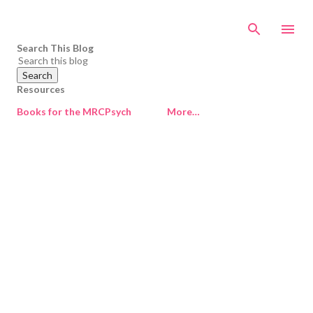
Skip to main content
Search This Blog
Resources
Books for the MRCPsych
More…