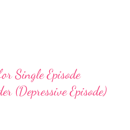
for Single Episode
er (Depressive Episode)