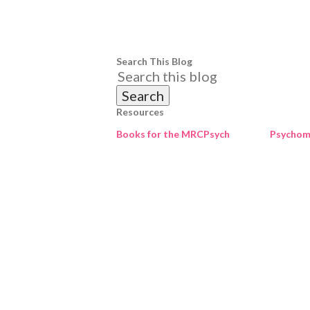
Search This Blog
Resources
Books for the MRCPsych
Psychome