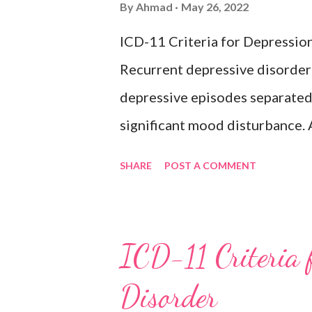
By
Ahmad
May 26, 2022
hypomanic, or mixed episodes, 
ICD-11 Criteria for Depressio
bipolar disorder. Exclusion
Recurrent depressive disorder i
Adjustment disorder (6B43) Bip
depressive episodes separated 
significant mood disturbance. 
period of depressed mood or di
SHARE
POST A COMMENT
most of the day, nearly every d
weeks accompanied by other sy
feelings of worthlessness or ex
ICD-11 Criteria 
hopelessness, recurrent though
Disorder
or sleep, psychomotor agitatio