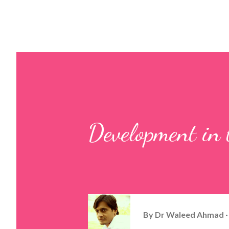
Development in t
By
Dr Waleed Ahmad