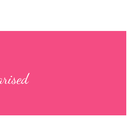
arised