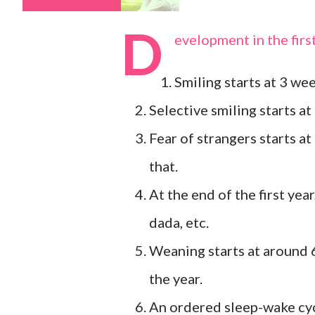
D
evelopment in the firs
Smiling starts at 3 we
Selective smiling starts a
Fear of strangers starts at
that.
At the end of the first yea
dada, etc.
Weaning starts at around 
the year.
An ordered sleep-wake cycl