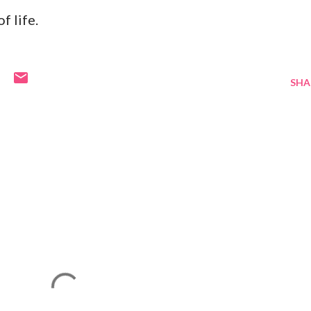
f life.
SHA