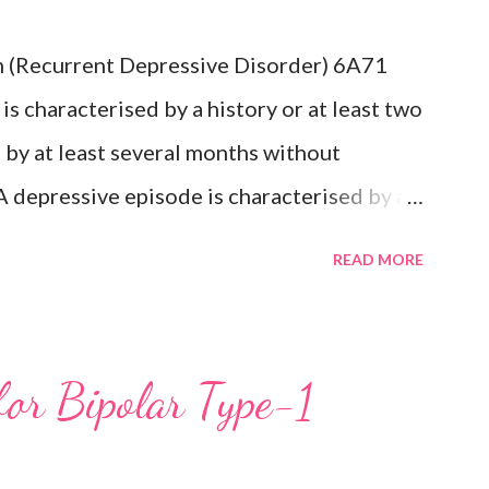
which would indicate the presence of a
n (Recurrent Depressive Disorder) 6A71
s: Recurrent depressive disorder (6A71)
s characterised by a history or at least two
olar...
by at least several months without
A depressive episode is characterised by a
minished interest in activities occurring
READ MORE
ay during a period lasting at least two
mptoms such as difficulty concentrating,
cessive or inappropriate guilt,
for Bipolar Type-1
ts of death or suicide, changes in appetite
n or retardation, and reduced energy or