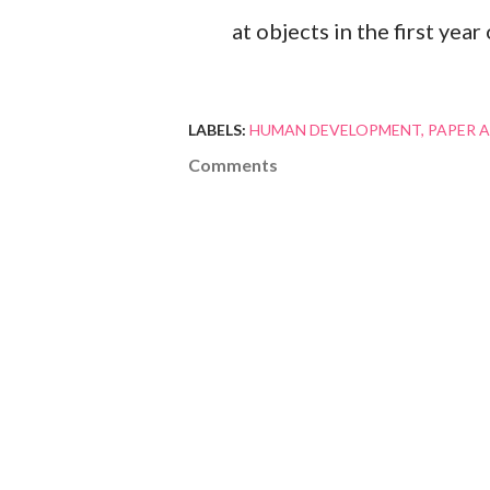
at objects in the first year o
LABELS:
HUMAN DEVELOPMENT
PAPER A
Comments