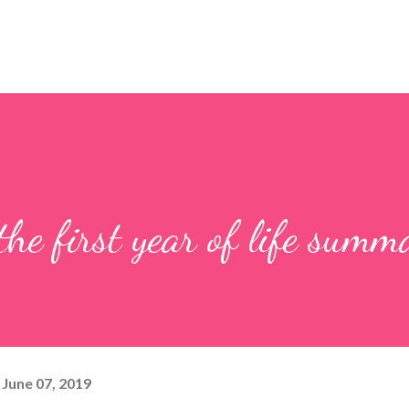
he first year of life summ
June 07, 2019