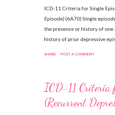
ICD-11 Criteria for Single Ep
Episode) (6A70) Single episode
the presence or history of one
history of prior depressive epi
characterised by a period of d
SHARE
POST A COMMENT
activities occurring most of th
lasting at least two weeks ac
difficulty concentrating, feeli
ICD-11 Criteria 
inappropriate guilt, hopelessne
(Recurrent Depre
changes in appetite or sleep, 
reduced energy or fatigue. The