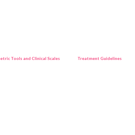
Skip to main content
tric Tools and Clinical Scales
Treatment Guidelines