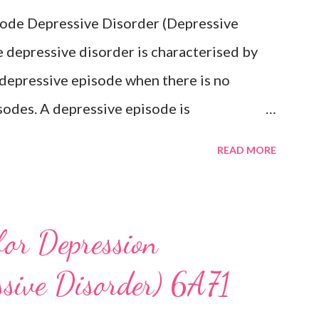
isode Depressive Disorder (Depressive
 depressive disorder is characterised by
 depressive episode when there is no
sodes. A depressive episode is
epressed mood or diminished interest in
READ MORE
e day, nearly every day during a period
companied by other symptoms such as
ngs of worthlessness or excessive or
for Depression
ss, recurrent thoughts of death or suicide,
ssive Disorder) 6A71
psychomotor agitation or retardation, and
re have never been any prior manic,