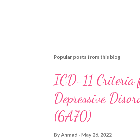
Popular posts from this blog
ICD-11 Criteria 
Depressive Disord
(6A70)
By
Ahmad
May 26, 2022