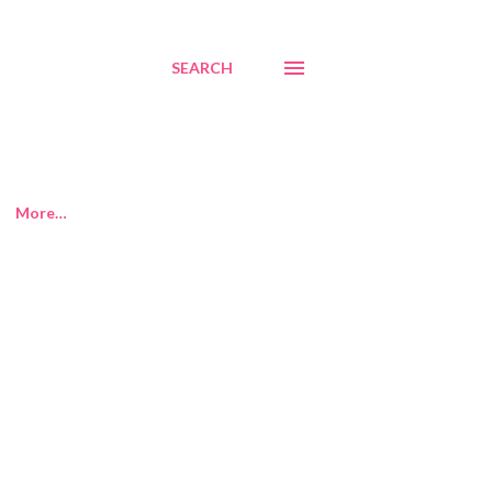
SEARCH
More…