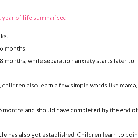
t year of life summarised
eks.
t 6 months.
 8 months, while separation anxiety starts later to
r, children also learn a few simple words like mama,
6 months and should have completed by the end of
e has also got established, Children learn to poin