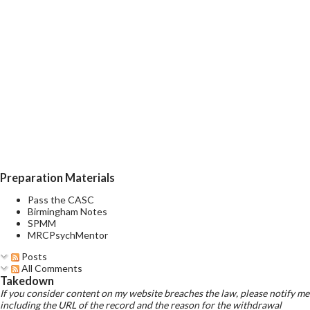
Preparation Materials
Pass the CASC
Birmingham Notes
SPMM
MRCPsychMentor
Posts
All Comments
Takedown
If you consider content on my website breaches the law, please notify me
including the URL of the record and the reason for the withdrawal