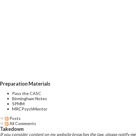
Preparation Materials
Pass the CASC
Birmingham Notes
SPMM
MRCPsychMentor
Posts
All Comments
Takedown
If you consider content on my website breaches the law, please notify me