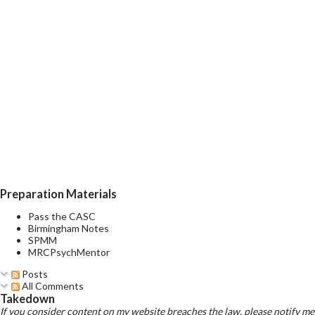
Preparation Materials
Pass the CASC
Birmingham Notes
SPMM
MRCPsychMentor
Posts
All Comments
Takedown
If you consider content on my website breaches the law, please notify me