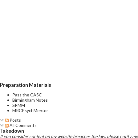
Preparation Materials
Pass the CASC
Birmingham Notes
SPMM
MRCPsychMentor
Posts
All Comments
Takedown
If you consider content on my website breaches the law, please notify me