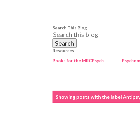
Search This Blog
Resources
Books for the MRCPsych
Psychome
P
Showing posts with the label
Antips
o
s
t