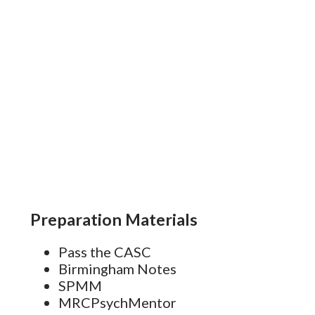
s
Preparation Materials
Pass the CASC
Birmingham Notes
SPMM
MRCPsychMentor