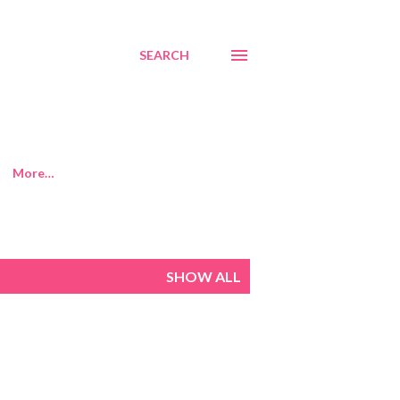
SEARCH
More…
SHOW ALL