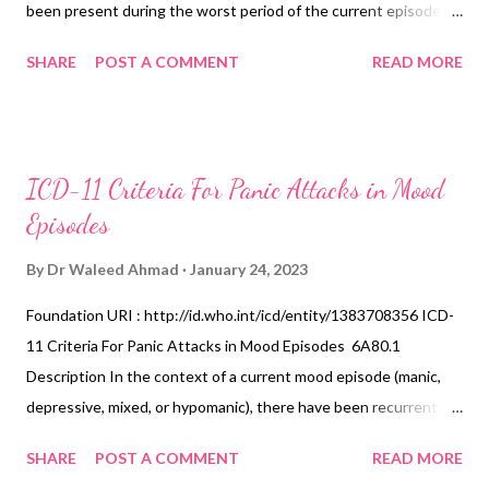
been present during the worst period of the current episode:
loss of interest or pleasure in most activities that are normally
SHARE
POST A COMMENT
READ MORE
enjoyable to the individual (i.e., pervasive anhedonia); lack of
emotional reactivity to normally pleasurable stimuli or
circumstances (i.e., mood does not lift even transiently with
exposure); terminal insomnia (i.e., waking in the morning two
ICD-11 Criteria For Panic Attacks in Mood
hours or more before the usual time); depressive symptoms are
Episodes
worse in the morning; marked psychomotor retardation or
agitation; marked loss of appetite or loss of weight. Diagnostic
By
Dr Waleed Ahmad
January 24, 2023
Requirements This specifier can be applied if, in the context of a
Foundation URI : http://id.who.int/icd/entity/1383708356 ICD-
current Depressive Episode, several of the following symptoms
11 Criteria For Panic Attacks in Mood Episodes 6A80.1
have been present during the worst period of the current
Description In the context of a current mood episode (manic,
episode: Loss of interest or pleasure in most activities that are
depressive, mixed, or hypomanic), there have been recurrent
normally enjoyable to t...
panic attacks (i.e., at least two) during the past month that
SHARE
POST A COMMENT
READ MORE
occur specifically in response to anxiety-provoking cognitions