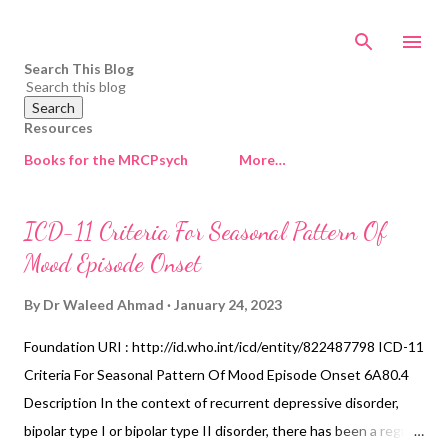
Skip to main content
Search This Blog
Resources
Books for the MRCPsych
More…
P
ICD-11 Criteria For Seasonal Pattern Of
o
Mood Episode Onset
s
t
By
Dr Waleed Ahmad
January 24, 2023
s
Foundation URI : http://id.who.int/icd/entity/822487798 ICD-11
Criteria For Seasonal Pattern Of Mood Episode Onset 6A80.4
Description In the context of recurrent depressive disorder,
bipolar type I or bipolar type II disorder, there has been a regular