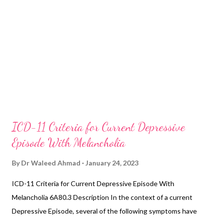
ICD-11 Criteria for Current Depressive
Episode With Melancholia
By
Dr Waleed Ahmad
January 24, 2023
ICD-11 Criteria for Current Depressive Episode With
Melancholia 6A80.3 Description In the context of a current
Depressive Episode, several of the following symptoms have