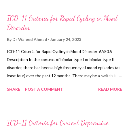
ICD-11 Criteria for Rapid Cycling in Mood
Disorder
By
Dr Waleed Ahmad
January 24, 2023
ICD-11 Criteria for Rapid Cycling in Mood Disorder 6A80.5
Description In the context of bipolar type I or bipolar type II
disorder, there has been a high frequency of mood episodes (at
least four) over the past 12 months. There may be a switch from
one polarity of mood to the other, or the mood episodes may be
SHARE
POST A COMMENT
READ MORE
demarcated by a period of remission. In individuals with a high
frequency of mood episodes, some may have a shorter duration
than those usually observed in bipolar type I or bipolar type II
disorder. In particular, depressive periods may only last several
ICD-11 Criteria for Current Depressive
days. If depressive and manic symptoms alternate very rapidly