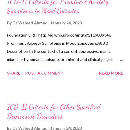
ICD-11 Criteria for Prominent Anxiety
Symptoms in Mood Episodes
By
Dr Waleed Ahmad
January 24, 2023
Foundation URI : http://id.who.int/icd/entity/1119039346
Prominent Anxiety Symptoms in Mood Episodes 6A80.0
Description In the context of a current depressive, manic,
mixed, or hypomanic episode, prominent and clinically significant
anxiety symptoms (e.g., feeling nervous, anxious or on edge, not
SHARE
POST A COMMENT
READ MORE
being able to control worrying thoughts, fear that something
awful will happen, having trouble relaxing, motor tension,
autonomic symptoms) have been present for most of the time
during the episode. If there have been panic attacks during a
ICD-11 Criteria for Other Specified
current depressive or mixed episode, these should be recorded
Depressive Disorders
separately. When the diagnostic requirements for both a mood
disorder and an anxiety or fear-related disorder are met, the
By
Dr Waleed Ahmad
January 24, 2023