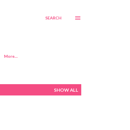
SEARCH
More…
SHOW ALL