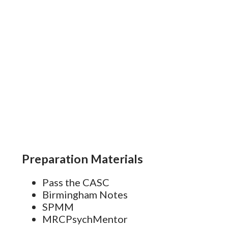
s
Preparation Materials
Pass the CASC
Birmingham Notes
SPMM
MRCPsychMentor