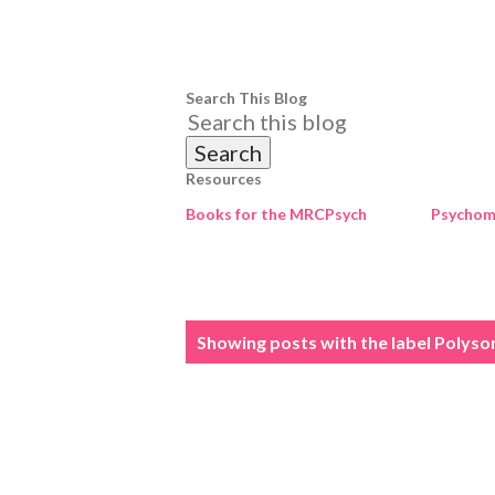
Search This Blog
Resources
Books for the MRCPsych
Psychome
P
Showing posts with the label
Polyso
o
s
t